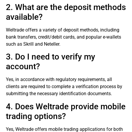
2. What are the deposit methods
available?
Weltrade offers a variety of deposit methods, including
bank transfers, credit/debit cards, and popular e-wallets
such as Skrill and Neteller.
3. Do I need to verify my
account?
Yes, in accordance with regulatory requirements, all
clients are required to complete a verification process by
submitting the necessary identification documents.
4. Does Weltrade provide mobile
trading options?
Yes, Weltrade offers mobile trading applications for both