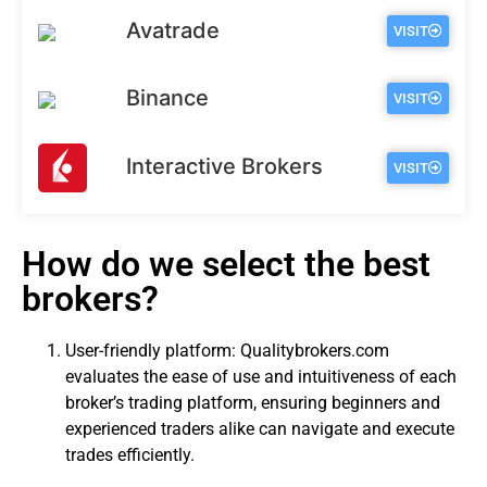
Avatrade
VISIT
Binance
VISIT
Interactive Brokers
VISIT
How do we select the best
brokers?
User-friendly platform: Qualitybrokers.com
evaluates the ease of use and intuitiveness of each
broker’s trading platform, ensuring beginners and
experienced traders alike can navigate and execute
trades efficiently.