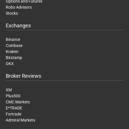
Options and Futures
Robo Advisors
Stocks
Exchanges
Binance
Coinbase
Kraken
Bitstamp
OKX
Broker Reviews
XM
Plus500
CMC Markets
E*TRADE
Fortrade
Admiral Markets