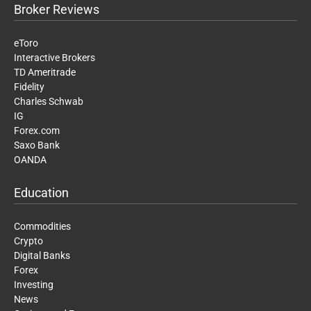
Broker Reviews
eToro
Interactive Brokers
TD Ameritrade
Fidelity
Charles Schwab
IG
Forex.com
Saxo Bank
OANDA
Education
Commodities
Crypto
Digital Banks
Forex
Investing
News