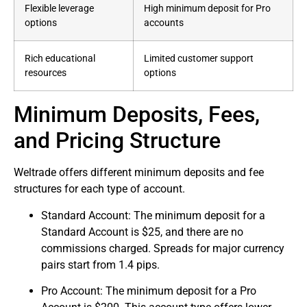
Flexible leverage
High minimum deposit for Pro
options
accounts
Rich educational
Limited customer support
resources
options
Minimum Deposits, Fees,
and Pricing Structure
Weltrade offers different minimum deposits and fee
structures for each type of account.
Standard Account: The minimum deposit for a
Standard Account is $25, and there are no
commissions charged. Spreads for major currency
pairs start from 1.4 pips.
Pro Account: The minimum deposit for a Pro