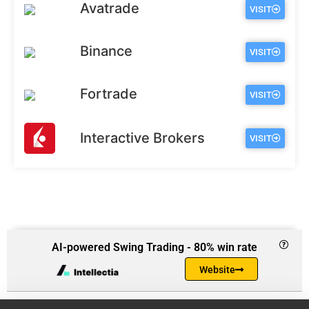
Avatrade
VISIT
Binance
VISIT
Fortrade
VISIT
Interactive Brokers
VISIT
AI-powered Swing Trading - 80% win rate
Website