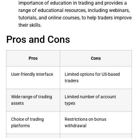
importance of education in trading and provides a
range of educational resources, including webinars,
tutorials, and online courses, to help traders improve
their skills.
Pros and Cons
Pros
Cons
User-friendly interface
Limited options for US-based
traders
Wide range of trading
Limited number of account
assets
types
Choice of trading
Restrictions on bonus
platforms
withdrawal