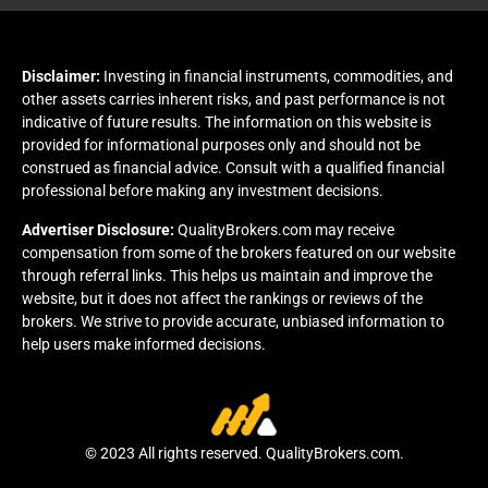
Disclaimer:
Investing in financial instruments, commodities, and
other assets carries inherent risks, and past performance is not
indicative of future results. The information on this website is
provided for informational purposes only and should not be
construed as financial advice. Consult with a qualified financial
professional before making any investment decisions.
Advertiser Disclosure:
QualityBrokers.com may receive
compensation from some of the brokers featured on our website
through referral links. This helps us maintain and improve the
website, but it does not affect the rankings or reviews of the
brokers. We strive to provide accurate, unbiased information to
help users make informed decisions.
© 2023 All rights reserved. QualityBrokers.com.