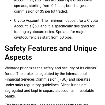
Account is $200. This account type offers lower
spreads, starting from 0.4 pips, but charges a
commission of $5 per lot traded.
Crypto Account: The minimum deposit for a Crypto
Account is $50, and it is specifically designed for
trading cryptocurrencies. Spreads for major
cryptocurrencies start from 50 pips.
Safety Features and Unique
Aspects
Weltrade prioritizes the safety and security of its clients’
funds. The broker is regulated by the International
Financial Services Commission (IFSC) and operates
under strict regulatory guidelines. Client funds are
segregated and kept in separate accounts in reputable
banks.