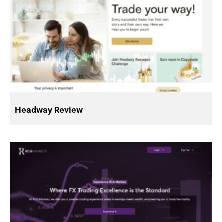
Headway Review