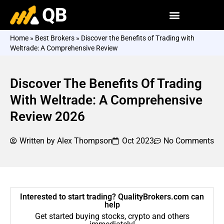
QB
Home
»
Best Brokers
»
Discover the Benefits of Trading with
Weltrade: A Comprehensive Review
Discover The Benefits Of Trading
With Weltrade: A Comprehensive
Review 2026
Written by
Alex Thompson
Oct 2023
No Comments
Interested to start trading? QualityBrokers.com can
help
Get started buying stocks, crypto and others