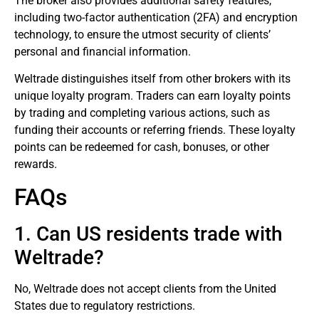
The broker also provides additional safety features,
including two-factor authentication (2FA) and encryption
technology, to ensure the utmost security of clients’
personal and financial information.
Weltrade distinguishes itself from other brokers with its
unique loyalty program. Traders can earn loyalty points
by trading and completing various actions, such as
funding their accounts or referring friends. These loyalty
points can be redeemed for cash, bonuses, or other
rewards.
FAQs
1. Can US residents trade with
Weltrade?
No, Weltrade does not accept clients from the United
States due to regulatory restrictions.