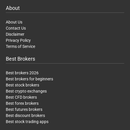
About
About Us
Contact Us
Disclaimer
Privacy Policy
Terms of Service
Best Brokers
Best brokers 2026
Best brokers for beginners
Best stock brokers
Best crypto exchanges
Best CFD brokers
Best forex brokers
Best futures brokers
Best discount brokers
Best stock trading apps