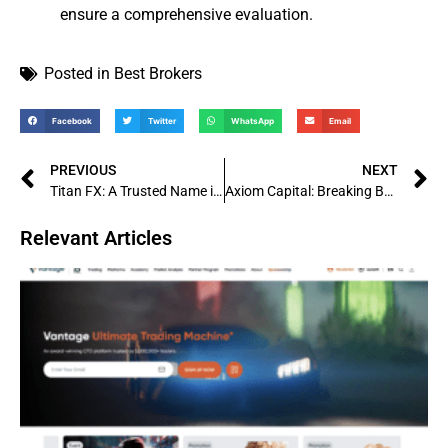
ensure a comprehensive evaluation.
Posted in
Best Brokers
Facebook
Twitter
WhatsApp
Email
PREVIOUS
NEXT
Titan FX: A Trusted Name in Forex Trading
Axiom Capital: Breaking Barriers in Investments and Financial Success
Relevant Articles