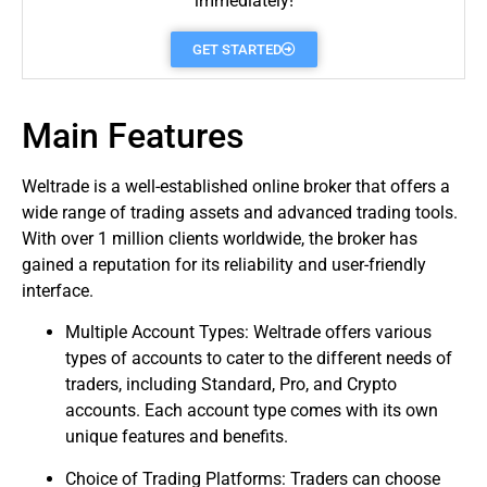
immediately!
GET STARTED
Main Features
Weltrade is a well-established online
broker
that offers a
wide range of
trading
assets and advanced trading tools.
With over 1 million clients worldwide, the broker has
gained a reputation for its reliability and user-friendly
interface.
Multiple Account Types: Weltrade offers various
types of accounts to cater to the different needs of
traders
, including Standard, Pro, and Crypto
accounts. Each account type comes with its own
unique features and benefits.
Choice of Trading Platforms: Traders can choose