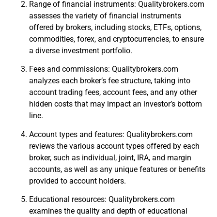
Range of financial instruments: Qualitybrokers.com
assesses the variety of financial instruments
offered by brokers, including stocks, ETFs, options,
commodities, forex, and cryptocurrencies, to ensure
a diverse investment portfolio.
Fees and commissions: Qualitybrokers.com
analyzes each broker’s fee structure, taking into
account trading fees, account fees, and any other
hidden costs that may impact an investor’s bottom
line.
Account types and features: Qualitybrokers.com
reviews the various account types offered by each
broker, such as individual, joint, IRA, and margin
accounts, as well as any unique features or benefits
provided to account holders.
Educational resources: Qualitybrokers.com
examines the quality and depth of educational