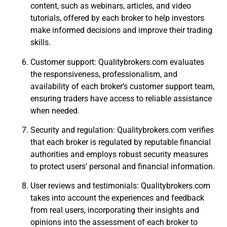
content, such as webinars, articles, and video
tutorials, offered by each broker to help investors
make informed decisions and improve their trading
skills.
Customer support: Qualitybrokers.com evaluates
the responsiveness, professionalism, and
availability of each broker’s customer support team,
ensuring traders have access to reliable assistance
when needed.
Security and regulation: Qualitybrokers.com verifies
that each broker is regulated by reputable financial
authorities and employs robust security measures
to protect users’ personal and financial information.
User reviews and testimonials: Qualitybrokers.com
takes into account the experiences and feedback
from real users, incorporating their insights and
opinions into the assessment of each broker to