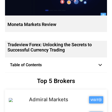
Moneta Markets Review
Tradeview Forex: Unlocking the Secrets to
Successful Currency Trading
Table of Contents
Top 5 Brokers
Admiral Markets
VISIT