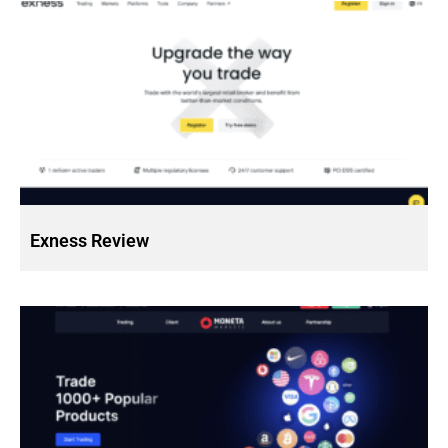
Exness Review