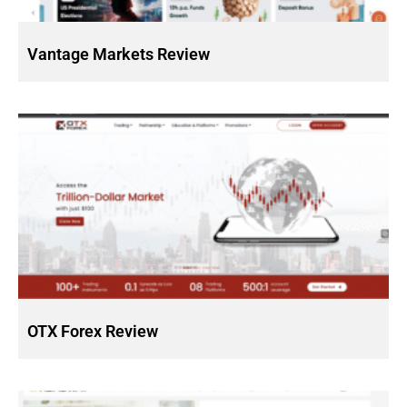
Vantage Markets Review
OTX Forex Review