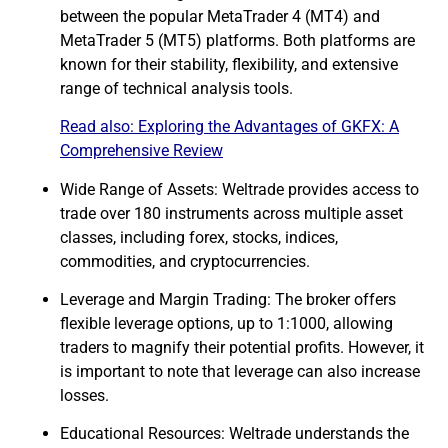
between the popular MetaTrader 4 (MT4) and
MetaTrader 5 (MT5) platforms. Both platforms are
known for their stability, flexibility, and extensive
range of technical analysis tools.
Read also:
Exploring the Advantages of GKFX: A
Comprehensive Review
Wide Range of Assets: Weltrade provides access to
trade over 180 instruments across multiple asset
classes, including
forex
, stocks, indices,
commodities, and cryptocurrencies.
Leverage and Margin Trading: The broker offers
flexible leverage options, up to 1:1000, allowing
traders to magnify their potential profits. However, it
is important to note that leverage can also increase
losses.
Educational Resources: Weltrade understands the