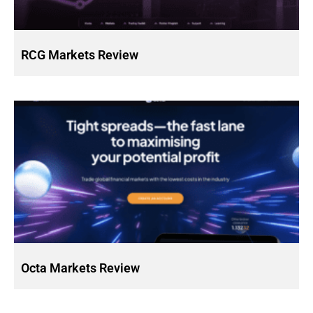
RCG Markets Review
Octa Markets Review