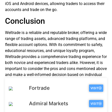
iOS and Android devices, allowing traders to access their
accounts and trade on the go.
Conclusion
Weltrade is a reliable and reputable broker, offering a wide
range of trading assets, advanced trading platforms, and
flexible account options. With its commitment to safety,
educational resources, and unique loyalty program,
Weltrade provides a comprehensive trading experience for
both novice and experienced traders alike. However, it is
important to consider the pros and cons mentioned above
and make a well-informed decision based on individual
trading preferences and goals.
Fortrade
VISIT
Admiral Markets
VISIT