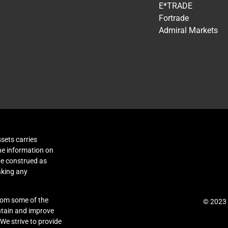
E*TRADE
Fortrade
Admiral Markets
sets carries
The information on
be construed as
aking any
rom some of the
© 2023 
intain and improve
 We strive to provide