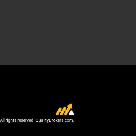
All rights reserved. QualityBrokers.com.