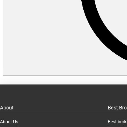
About
Best Bro
About Us
Best brok