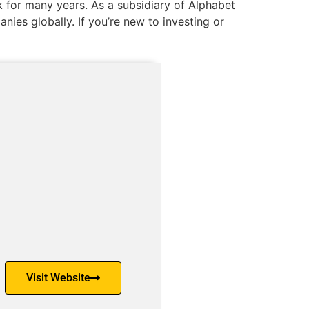
 for many years. As a subsidiary of Alphabet
nies globally. If you’re new to investing or
Visit Website