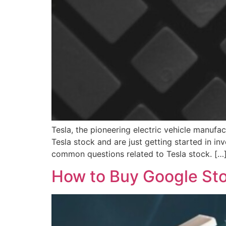
Tesla, the pioneering electric vehicle manufa
Tesla stock and are just getting started in in
common questions related to Tesla stock. […
How to Buy Google Stoc