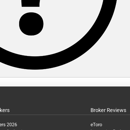
kers
Broker Reviews
ers 2026
eToro