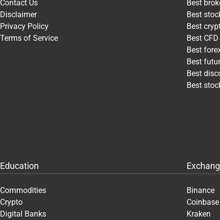
Contact Us
Best brok
Disclaimer
Best stoc
Privacy Policy
Best cry
Terms of Service
Best CFD
Best fore
Best futu
Best disc
Best stoc
Education
Exchang
Commodities
Binance
Crypto
Coinbase
Digital Banks
Kraken