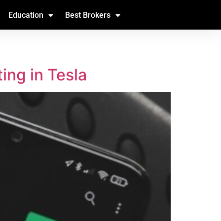
Education
Best Brokers
ing in Tesla