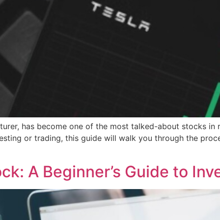
cturer, has become one of the most talked-about stocks in re
vesting or trading, this guide will walk you through the pro
]
k: A Beginner’s Guide to Inv