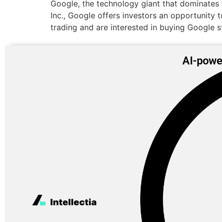
Google, the technology giant that dominates 
Inc., Google offers investors an opportunity t
trading and are interested in buying Google s
AI-powe