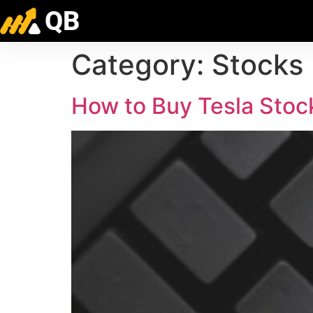
QB
Category:
Stocks
How to Buy Tesla Stock