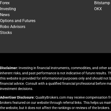
Forex
Bitstamp
Investing
OKX
News
Options and Futures
Robo Advisors
Stocks
Disclaimer:
Investing in financial instruments, commodities, and other as
inherent risks, and past performance is not indicative of future results. 
this website is provided for informational purposes only and should not 
financial advice. Consult with a qualified financial professional before m
investment decisions.
Advertiser Disclosure:
QualityBrokers.com may receive compensation f
brokers featured on our website through referral links. This helps us ma
the website, but it does not affect the rankings or reviews of the brokers.