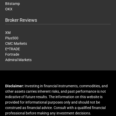
Bitstamp
OKX
Broker Reviews
XM
Plus500
CMC Markets
E*TRADE
Fortrade
Admiral Markets
Disclaimer:
Investing in financial instruments, commodities, and
other assets carries inherent risks, and past performance is not
indicative of future results. The information on this website is
provided for informational purposes only and should not be
construed as financial advice. Consult with a qualified financial
professional before making any investment decisions.