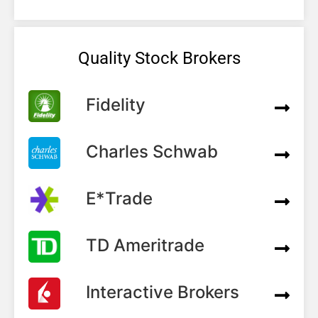
Quality Stock Brokers
Fidelity
Charles Schwab
E*Trade
TD Ameritrade
Interactive Brokers