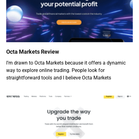
Octa Markets Review
I’m drawn to Octa Markets because it offers a dynamic
way to explore online trading. People look for
straightforward tools and I believe Octa Markets