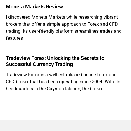
Moneta Markets Review
I discovered Moneta Markets while researching vibrant
brokers that offer a simple approach to Forex and CFD
trading. Its user-friendly platform streamlines trades and
features
Tradeview Forex: Unlocking the Secrets to
Successful Currency Trading
Tradeview Forex is a well-established online forex and
CFD broker that has been operating since 2004. With its
headquarters in the Cayman Islands, the broker