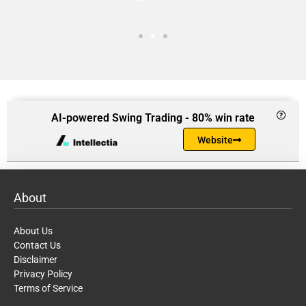
AI-powered Swing Trading - 80% win rate
Website
About
About Us
Contact Us
Disclaimer
Privacy Policy
Terms of Service