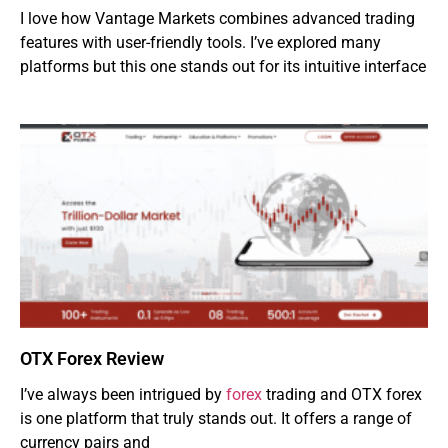
I love how Vantage Markets combines advanced trading
features with user-friendly tools. I’ve explored many
platforms but this one stands out for its intuitive interface
OTX Forex Review
I’ve always been intrigued by
forex
trading and OTX forex
is one platform that truly stands out. It offers a range of
currency pairs and