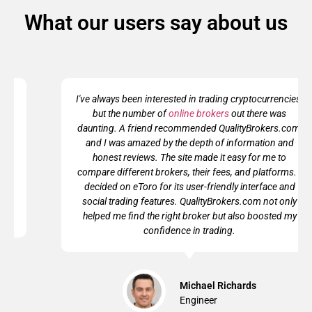
What our users say about us
I've always been interested in trading cryptocurrencies,
but the number of
online brokers
out there was
daunting. A friend recommended QualityBrokers.com,
and I was amazed by the depth of information and
honest reviews. The site made it easy for me to
compare different brokers, their fees, and platforms. I
decided on eToro for its user-friendly interface and
social trading features. QualityBrokers.com not only
helped me find the right broker but also boosted my
confidence in trading.
Michael Richards
Engineer