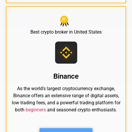
Best crypto broker in United States
Binance
As the world's largest cryptocurrency exchange,
Binance offers an extensive range of digital assets,
low trading fees, and a powerful trading platform for
both
beginners
and seasoned crypto enthusiasts.