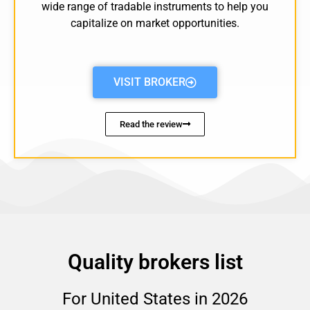
wide range of tradable instruments to help you
capitalize on market opportunities.
VISIT BROKER
Read the review
Quality brokers list
For United States in 2026