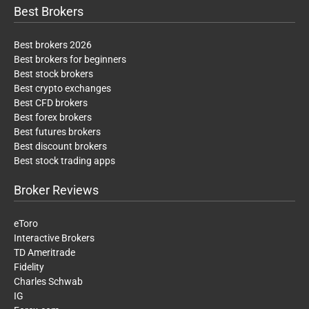
Best Brokers
Best brokers 2026
Best brokers for beginners
Best stock brokers
Best crypto exchanges
Best CFD brokers
Best forex brokers
Best futures brokers
Best discount brokers
Best stock trading apps
Broker Reviews
eToro
Interactive Brokers
TD Ameritrade
Fidelity
Charles Schwab
IG