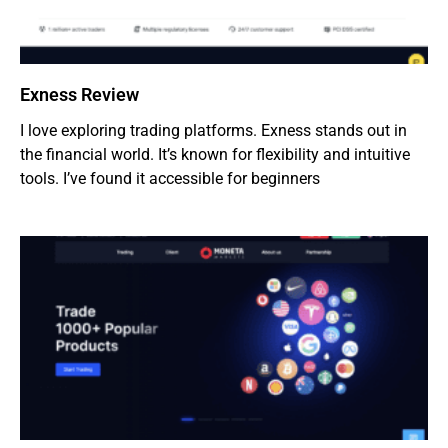
Exness Review
I love exploring trading platforms. Exness stands out in
the financial world. It’s known for flexibility and intuitive
tools. I’ve found it accessible for beginners