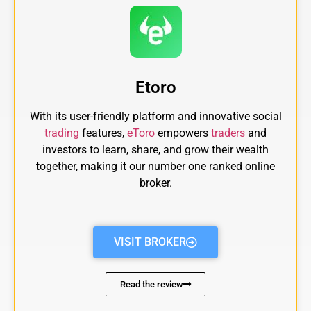
Etoro
With its user-friendly platform and innovative social
trading
features,
eToro
empowers
traders
and
investors to learn, share, and grow their wealth
together, making it our number one ranked online
broker.
VISIT BROKER
Read the review