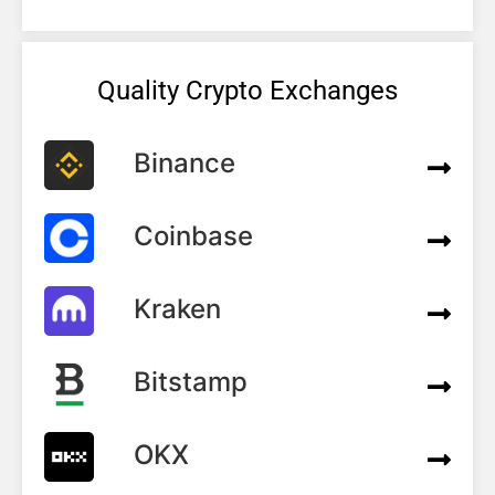
Quality Crypto Exchanges
Binance
Coinbase
Kraken
Bitstamp
OKX