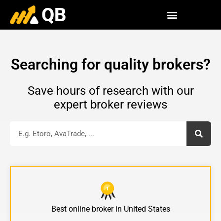
QB
Searching for quality brokers?
Save hours of research with our
expert broker reviews
Best online
broker
in United States