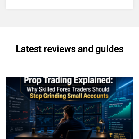
Latest reviews and guides