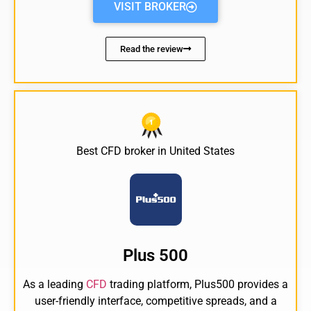
VISIT BROKER
Read the review
Best
CFD broker
in United States
Plus 500
As a leading
CFD
trading platform, Plus500 provides a
user-friendly interface, competitive spreads, and a