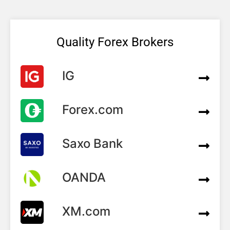
Quality Forex Brokers
IG
Forex.com
Saxo Bank
OANDA
XM.com