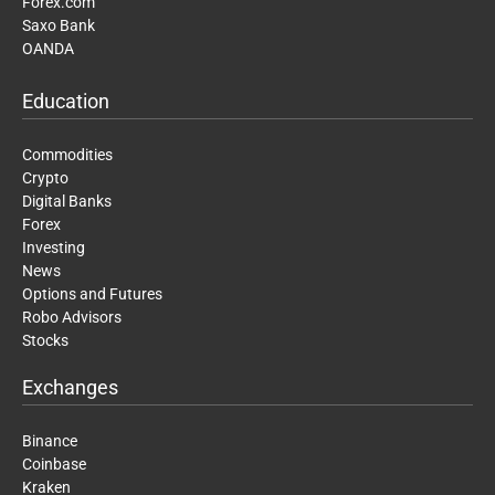
Forex.com
Saxo Bank
OANDA
Education
Commodities
Crypto
Digital Banks
Forex
Investing
News
Options and Futures
Robo Advisors
Stocks
Exchanges
Binance
Coinbase
Kraken