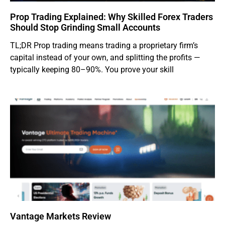
Prop Trading Explained: Why Skilled Forex Traders
Should Stop Grinding Small Accounts
TL;DR Prop trading means trading a proprietary firm’s
capital instead of your own, and splitting the profits —
typically keeping 80–90%. You prove your skill
Vantage Markets Review