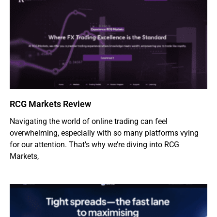
RCG Markets Review
Navigating the world of online trading can feel
overwhelming, especially with so many platforms vying
for our attention. That’s why we’re diving into RCG
Markets,