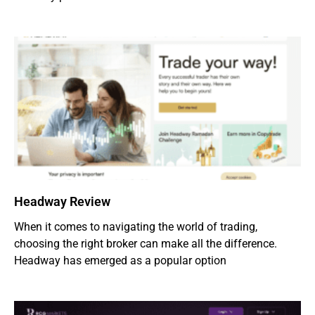
Headway Review
When it comes to navigating the world of trading,
choosing the right broker can make all the difference.
Headway has emerged as a popular option