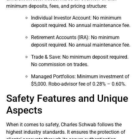
minimum deposits, fees, and pricing structure:
Individual Investor Account: No minimum
deposit required. No annual maintenance fee.
Retirement Accounts (IRA): No minimum
deposit required. No annual maintenance fee.
Trade & Save: No minimum deposit required.
No commission on trades.
Managed Portfolios: Minimum investment of
$5,000. Robo-advisor fee of 0.28% – 0.60%.
Safety Features and Unique
Aspects
When it comes to safety, Charles Schwab follows the
highest industry standards. It ensures the protection of