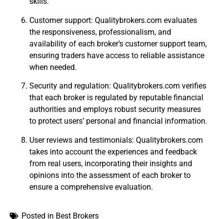
skills.
Customer support: Qualitybrokers.com evaluates
the responsiveness, professionalism, and
availability of each broker’s customer support team,
ensuring traders have access to reliable assistance
when needed.
Security and regulation: Qualitybrokers.com verifies
that each broker is regulated by reputable financial
authorities and employs robust security measures
to protect users’ personal and financial information.
User reviews and testimonials: Qualitybrokers.com
takes into account the experiences and feedback
from real users, incorporating their insights and
opinions into the assessment of each broker to
ensure a comprehensive evaluation.
Posted in
Best Brokers