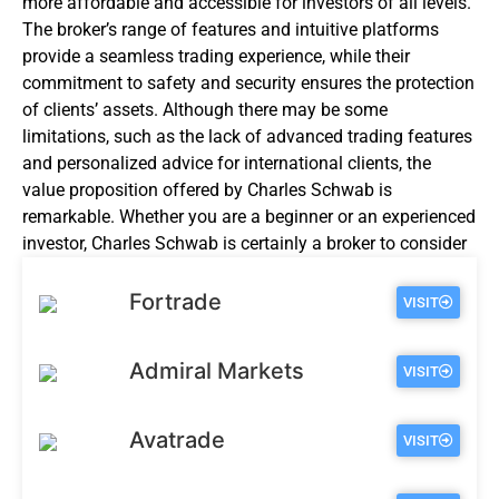
more affordable and accessible for investors of all levels.
The broker’s range of features and intuitive platforms
provide a seamless trading experience, while their
commitment to safety and security ensures the protection
of clients’ assets. Although there may be some
limitations, such as the lack of advanced trading features
and personalized advice for international clients, the
value proposition offered by Charles Schwab is
remarkable. Whether you are a
beginner
or an experienced
investor, Charles Schwab is certainly a broker to consider
for your investment needs.
Fortrade
VISIT
Admiral Markets
VISIT
Avatrade
VISIT