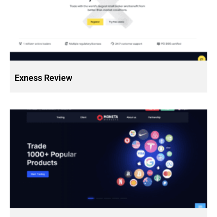
Exness Review