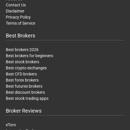
Contact Us
Disclaimer
Privacy Policy
Terms of Service
Best Brokers
Best brokers 2026
Best brokers for beginners
Best stock brokers
Best crypto exchanges
Best CFD brokers
Best forex brokers
Best futures brokers
Best discount brokers
Best stock trading apps
Broker Reviews
eToro