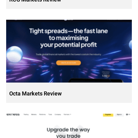
Octa Markets Review