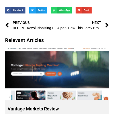
Facebook
Twitter
WhatsApp
Email
PREVIOUS
NEXT
DEGIRO: Revolutionizing Online Trading Platforms with Competitive Rates and User-Friendly Interface
Alpari: How This Forex Broker Became a Global Leader
Relevant Articles
Vantage Markets Review