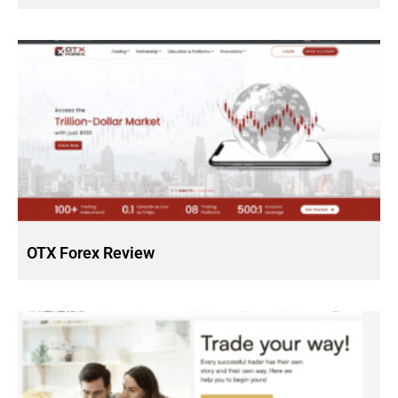
OTX Forex Review