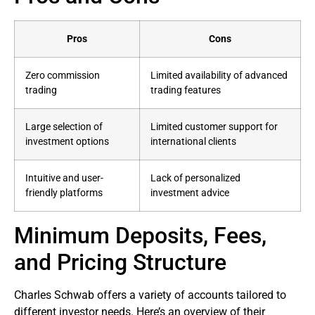
Pros
Cons
Zero commission
Limited availability of advanced
trading
trading features
Large selection of
Limited customer support for
investment options
international clients
Intuitive and user-
Lack of personalized
friendly platforms
investment advice
Minimum Deposits, Fees,
and Pricing Structure
Charles Schwab offers a variety of accounts tailored to
different investor needs. Here’s an overview of their