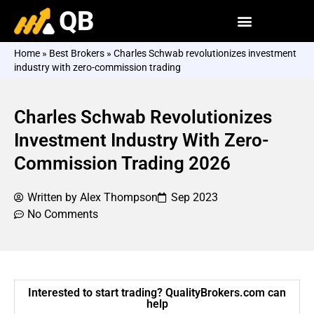
QB
Home
»
Best Brokers
»
Charles Schwab revolutionizes investment
industry with zero-commission trading
Charles Schwab Revolutionizes
Investment Industry With Zero-
Commission Trading 2026
Written by
Alex Thompson
Sep 2023
No Comments
Interested to start trading? QualityBrokers.com can
help