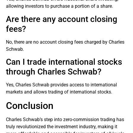
allowing investors to purchase a portion of a share.
Are there any account closing
fees?
No, there are no account closing fees charged by Charles
Schwab.
Can I trade international stocks
through Charles Schwab?
Yes, Charles Schwab provides access to international
markets
and allows trading of international stocks.
Conclusion
Charles Schwab’s step into zero-commission trading has
truly revolutionized the investment industry, making it