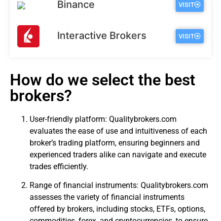
Binance
VISIT
Interactive Brokers
VISIT
How do we select the best
brokers?
User-friendly platform: Qualitybrokers.com
evaluates the ease of use and intuitiveness of each
broker’s trading platform, ensuring beginners and
experienced traders alike can navigate and execute
trades efficiently.
Range of financial instruments: Qualitybrokers.com
assesses the variety of financial instruments
offered by brokers, including stocks, ETFs, options,
commodities, forex, and cryptocurrencies, to ensure