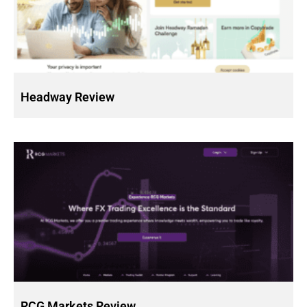
Headway Review
RCG Markets Review