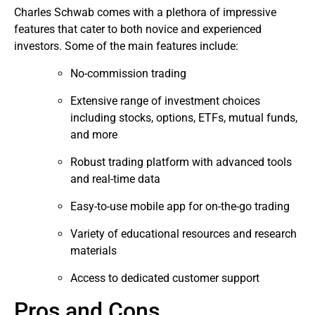
Charles Schwab comes with a plethora of impressive
features that cater to both novice and experienced
investors. Some of the main features include:
No-commission trading
Extensive range of investment choices
including stocks, options, ETFs, mutual funds,
and more
Robust trading platform with advanced tools
and real-time data
Easy-to-use mobile app for on-the-go trading
Variety of educational resources and research
materials
Access to dedicated customer support
Pros and Cons