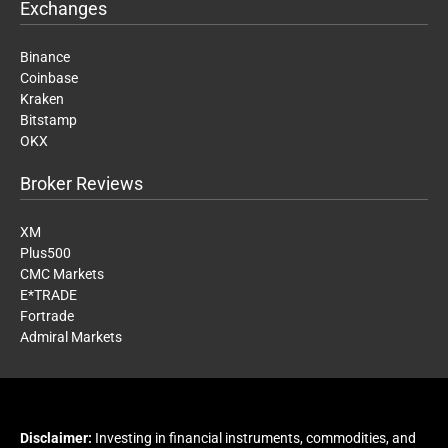
Exchanges
Binance
Coinbase
Kraken
Bitstamp
OKX
Broker Reviews
XM
Plus500
CMC Markets
E*TRADE
Fortrade
Admiral Markets
Disclaimer:
Investing in financial instruments, commodities, and