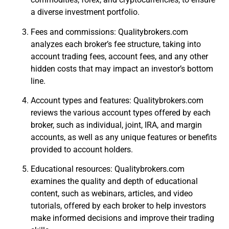
a diverse investment portfolio.
Fees and commissions: Qualitybrokers.com
analyzes each broker’s fee structure, taking into
account trading fees, account fees, and any other
hidden costs that may impact an investor’s bottom
line.
Account types and features: Qualitybrokers.com
reviews the various account types offered by each
broker, such as individual, joint, IRA, and margin
accounts, as well as any unique features or benefits
provided to account holders.
Educational resources: Qualitybrokers.com
examines the quality and depth of educational
content, such as webinars, articles, and video
tutorials, offered by each broker to help investors
make informed decisions and improve their trading