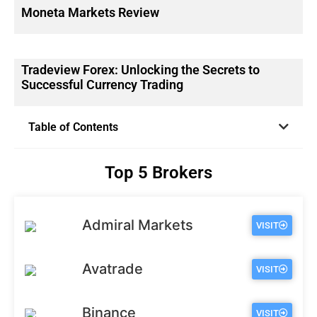
Moneta Markets Review
Tradeview Forex: Unlocking the Secrets to
Successful Currency Trading
Table of Contents
Top 5 Brokers
Admiral Markets
VISIT
Avatrade
VISIT
Binance
VISIT