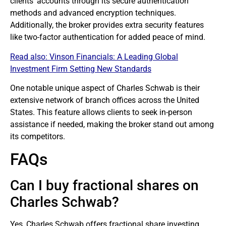
clients’ accounts through its secure authentication
methods and advanced encryption techniques.
Additionally, the
broker
provides extra security features
like two-factor authentication for added peace of mind.
Read also:
Vinson Financials: A Leading Global
Investment Firm Setting New Standards
One notable unique aspect of Charles Schwab is their
extensive network of branch offices across the United
States. This feature allows clients to seek in-person
assistance if needed, making the broker stand out among
its competitors.
FAQs
Can I buy fractional shares on
Charles Schwab?
Yes, Charles Schwab offers fractional share investing,