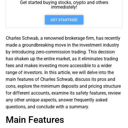
Get started buying stocks, crypto and others
immediately!
GET STARTED
Charles Schwab, a renowned brokerage firm, has recently
made a groundbreaking move in the investment industry
by introducing zero-commission
trading
. This decision
has shaken up the entire market, as it eliminates trading
fees and makes investing more accessible to a wider
range of investors. In this article, we will delve into the
main features of Charles Schwab, discuss its pros and
cons, explore the minimum deposits and pricing structure
for different accounts, examine its safety features, review
any other unique aspects, answer frequently asked
questions, and conclude with a summary.
Main Features