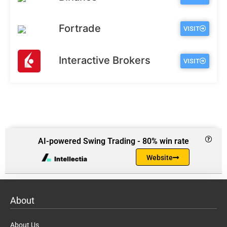
Fortrade
VISIT
Interactive Brokers
VISIT
AI-powered Swing Trading - 80% win rate
Website
About
About Us