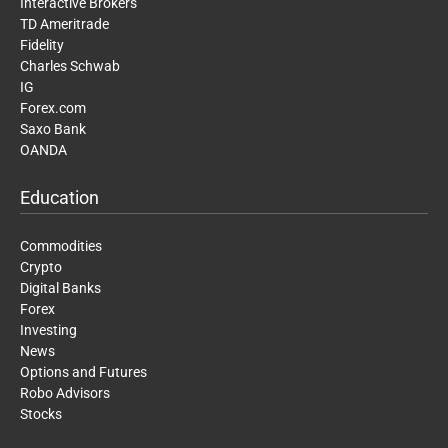
Interactive Brokers
TD Ameritrade
Fidelity
Charles Schwab
IG
Forex.com
Saxo Bank
OANDA
Education
Commodities
Crypto
Digital Banks
Forex
Investing
News
Options and Futures
Robo Advisors
Stocks