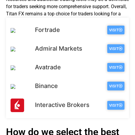
for traders seeking more comprehensive support. Overall,
Titan FX remains a top choice for traders looking for a
reliable and secure forex broker.
Fortrade
VISIT
Admiral Markets
VISIT
Avatrade
VISIT
Binance
VISIT
Interactive Brokers
VISIT
How do we select the best