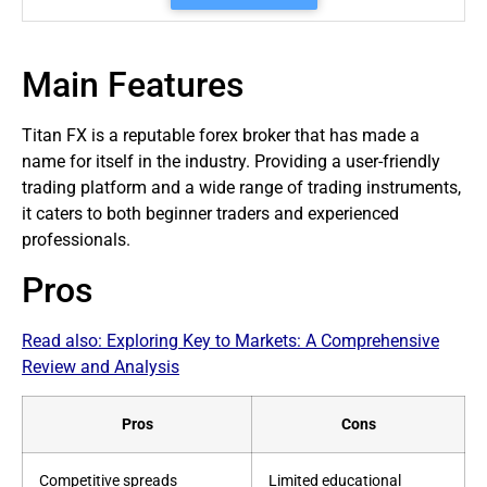
Main Features
Titan FX is a reputable
forex broker
that has made a
name for itself in the industry. Providing a user-friendly
trading platform and a wide range of trading instruments,
it caters to both beginner
traders
and experienced
professionals.
Pros
Read also:
Exploring Key to Markets: A Comprehensive
Review and Analysis
Pros
Cons
Competitive spreads
Limited educational