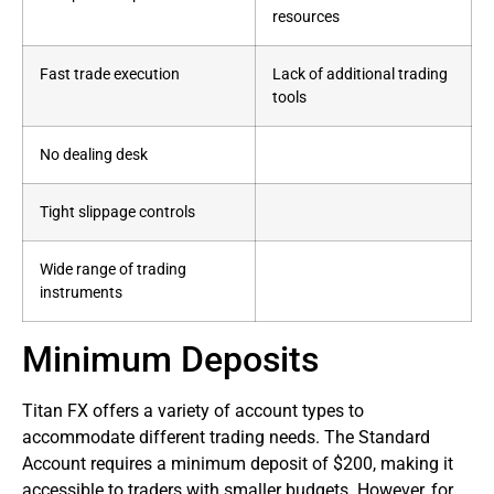
resources
Fast trade execution
Lack of additional trading
tools
No dealing desk
Tight slippage controls
Wide range of trading
instruments
Minimum Deposits
Titan FX offers a variety of account types to
accommodate different trading needs. The Standard
Account requires a minimum deposit of $200, making it
accessible to traders with smaller budgets. However, for