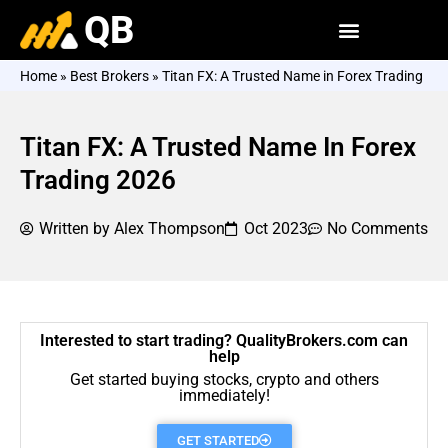
QB
Home
»
Best Brokers
»
Titan FX: A Trusted Name in Forex Trading
Titan FX: A Trusted Name In Forex
Trading 2026
Written by
Alex Thompson
Oct 2023
No Comments
Interested to start trading? QualityBrokers.com can
help
Get started buying stocks, crypto and others
immediately!
GET STARTED