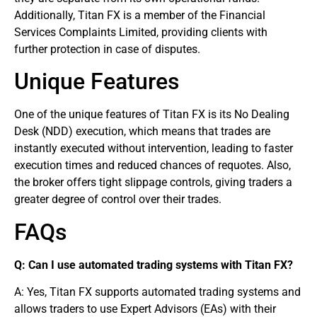
Additionally, Titan FX is a member of the Financial
Services Complaints Limited, providing clients with
further protection in case of disputes.
Unique Features
One of the unique features of Titan FX is its No Dealing
Desk (NDD) execution, which means that trades are
instantly executed without intervention, leading to faster
execution times and reduced chances of requotes. Also,
the broker offers tight slippage controls, giving traders a
greater degree of control over their trades.
FAQs
Q: Can I use automated trading systems with Titan FX?
A: Yes, Titan FX supports automated trading systems and
allows traders to use Expert Advisors (EAs) with their