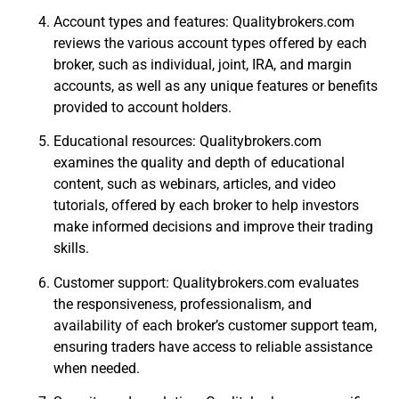
Account types and features: Qualitybrokers.com
reviews the various account types offered by each
broker, such as individual, joint, IRA, and margin
accounts, as well as any unique features or benefits
provided to account holders.
Educational resources: Qualitybrokers.com
examines the quality and depth of educational
content, such as webinars, articles, and video
tutorials, offered by each broker to help investors
make informed decisions and improve their trading
skills.
Customer support: Qualitybrokers.com evaluates
the responsiveness, professionalism, and
availability of each broker’s customer support team,
ensuring traders have access to reliable assistance
when needed.