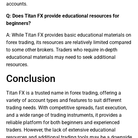
accounts.
Q: Does Titan FX provide educational resources for
beginners
?
A: While Titan FX provides basic educational materials on
forex trading
, its resources are relatively limited compared
to some other brokers. Traders who require in-depth
educational materials may need to seek additional
resources.
Conclusion
Titan FX is a trusted name in
forex trading
, offering a
variety of account types and features to suit different
trading needs. With competitive spreads, fast execution,
and a wide range of trading instruments, it provides a
reliable platform for both beginners and experienced
traders. However, the lack of extensive educational
resources and additional trading tools may be a downside