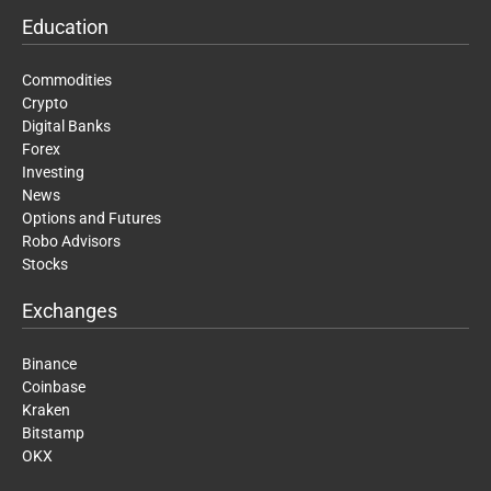
Education
Commodities
Crypto
Digital Banks
Forex
Investing
News
Options and Futures
Robo Advisors
Stocks
Exchanges
Binance
Coinbase
Kraken
Bitstamp
OKX