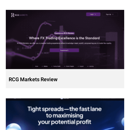
RCG Markets Review