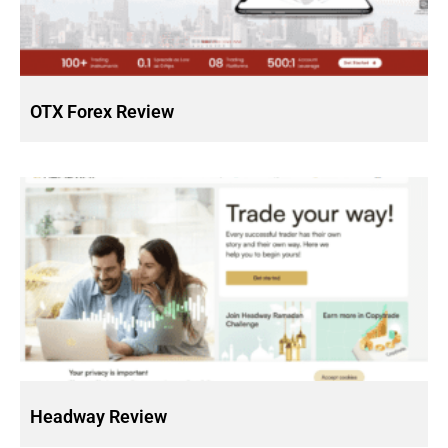
OTX Forex Review
Headway Review