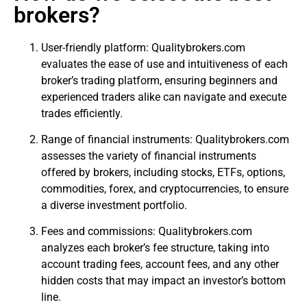
brokers?
User-friendly platform: Qualitybrokers.com
evaluates the ease of use and intuitiveness of each
broker’s trading platform, ensuring beginners and
experienced traders alike can navigate and execute
trades efficiently.
Range of financial instruments: Qualitybrokers.com
assesses the variety of financial instruments
offered by brokers, including stocks, ETFs, options,
commodities, forex, and cryptocurrencies, to ensure
a diverse investment portfolio.
Fees and commissions: Qualitybrokers.com
analyzes each broker’s fee structure, taking into
account trading fees, account fees, and any other
hidden costs that may impact an investor’s bottom
line.