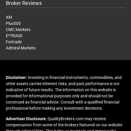
Broker Reviews
XM
Plus500
CMC Markets
E*TRADE
Fortrade
Admiral Markets
Disclaimer:
Investing in financial instruments, commodities, and
other assets carries inherent risks, and past performance is not
indicative of future results. The information on this website is
provided for informational purposes only and should not be
construed as financial advice. Consult with a qualified financial
professional before making any investment decisions.
Advertiser Disclosure:
QualityBrokers.com may receive
compensation from some of the brokers featured on our website
through referral links. This helps us maintain and improve the