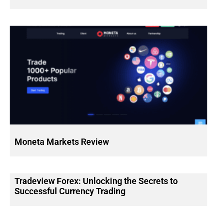
Moneta Markets Review
Tradeview Forex: Unlocking the Secrets to
Successful Currency Trading