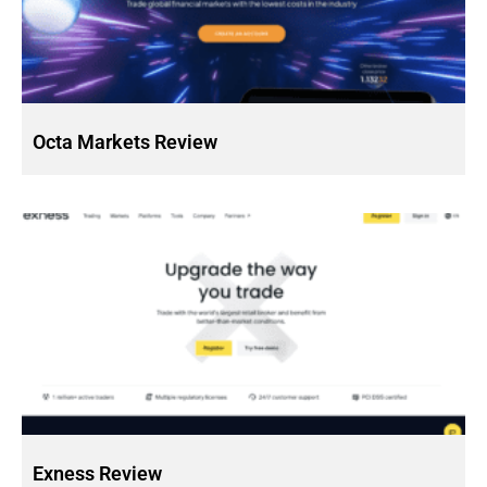
Octa Markets Review
Exness Review