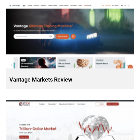
Vantage Markets Review