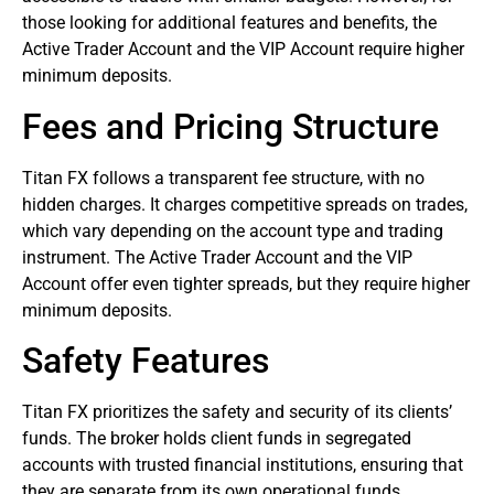
those looking for additional features and benefits, the
Active Trader Account and the VIP Account require higher
minimum deposits.
Fees and Pricing Structure
Titan FX follows a transparent fee structure, with no
hidden charges. It charges competitive spreads on trades,
which vary depending on the account type and trading
instrument. The Active Trader Account and the VIP
Account offer even tighter spreads, but they require higher
minimum deposits.
Safety Features
Titan FX prioritizes the safety and security of its clients’
funds. The
broker
holds client funds in segregated
accounts with trusted financial institutions, ensuring that
they are separate from its own operational funds.