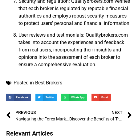
Security and regulation: Qualitybrokers.com verifies
that each broker is regulated by reputable financial
authorities and employs robust security measures
to protect users’ personal and financial information.
User reviews and testimonials: Qualitybrokers.com
takes into account the experiences and feedback
from real users, incorporating their insights and
opinions into the assessment of each broker to
ensure a comprehensive evaluation.
Posted in
Best Brokers
Facebook
Twitter
WhatsApp
Email
PREVIOUS
NEXT
Navigating the Forex Market: An In-Depth Analysis of Juno Markets
Discover the Benefits of Trading with Weltrade: A Comprehensive Review
Relevant Articles