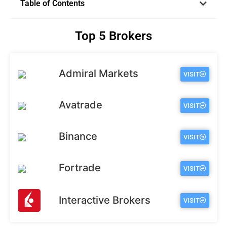
Table of Contents
Top 5 Brokers
Admiral Markets
VISIT
Avatrade
VISIT
Binance
VISIT
Fortrade
VISIT
Interactive Brokers
VISIT