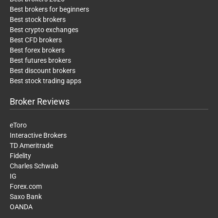
Best brokers for beginners
Best stock brokers
Best crypto exchanges
Best CFD brokers
Best forex brokers
Best futures brokers
Best discount brokers
Best stock trading apps
Broker Reviews
eToro
Interactive Brokers
TD Ameritrade
Fidelity
Charles Schwab
IG
Forex.com
Saxo Bank
OANDA