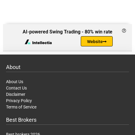
AI-powered Swing Trading - 80% win rate
Website
About
About Us
Contact Us
Disclaimer
Privacy Policy
Terms of Service
Best Brokers
Best brokers 2026