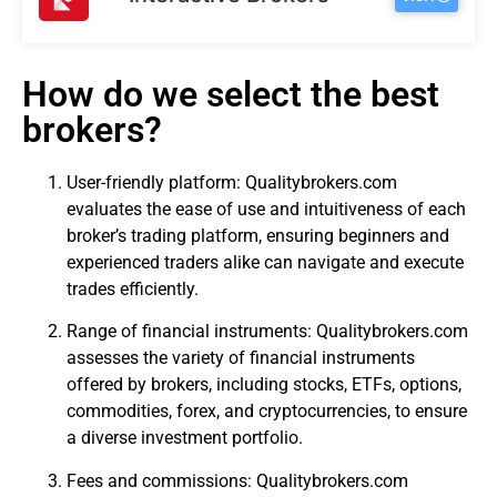
How do we select the best
brokers?
User-friendly platform: Qualitybrokers.com
evaluates the ease of use and intuitiveness of each
broker’s trading platform, ensuring beginners and
experienced traders alike can navigate and execute
trades efficiently.
Range of financial instruments: Qualitybrokers.com
assesses the variety of financial instruments
offered by brokers, including stocks, ETFs, options,
commodities, forex, and cryptocurrencies, to ensure
a diverse investment portfolio.
Fees and commissions: Qualitybrokers.com