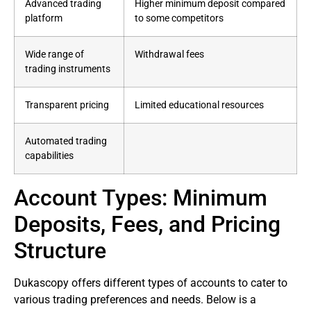
Advanced trading
Higher minimum deposit compared
platform
to some competitors
Wide range of
Withdrawal fees
trading instruments
Transparent pricing
Limited educational resources
Automated trading
capabilities
Account Types: Minimum
Deposits, Fees, and Pricing
Structure
Dukascopy offers different types of accounts to cater to
various trading preferences and needs. Below is a