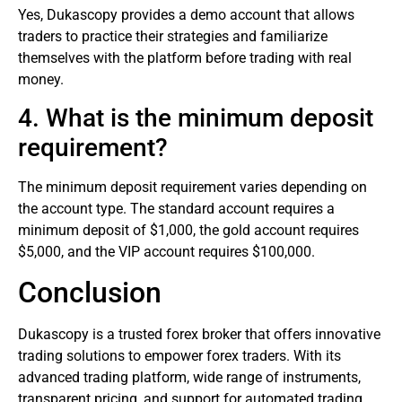
Yes, Dukascopy provides a demo account that allows
traders to practice their strategies and familiarize
themselves with the platform before trading with real
money.
4. What is the minimum deposit
requirement?
The minimum deposit requirement varies depending on
the account type. The standard account requires a
minimum deposit of $1,000, the gold account requires
$5,000, and the VIP account requires $100,000.
Conclusion
Dukascopy is a trusted forex broker that offers innovative
trading solutions to empower forex traders. With its
advanced trading platform, wide range of instruments,
transparent pricing, and support for automated trading,