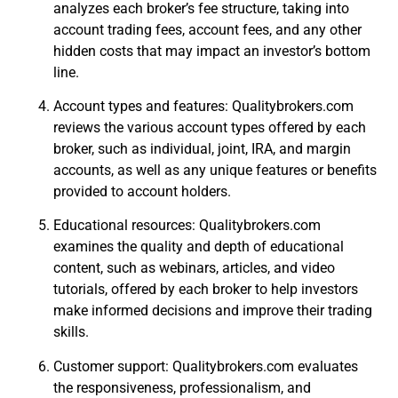
analyzes each broker’s fee structure, taking into
account trading fees, account fees, and any other
hidden costs that may impact an investor’s bottom
line.
Account types and features: Qualitybrokers.com
reviews the various account types offered by each
broker, such as individual, joint, IRA, and margin
accounts, as well as any unique features or benefits
provided to account holders.
Educational resources: Qualitybrokers.com
examines the quality and depth of educational
content, such as webinars, articles, and video
tutorials, offered by each broker to help investors
make informed decisions and improve their trading
skills.
Customer support: Qualitybrokers.com evaluates
the responsiveness, professionalism, and