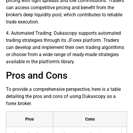
pricing with tight spreads and low commissions. Traders
can access competitive pricing and benefit from the
broker’s deep liquidity pool, which contributes to reliable
trade execution.
4. Automated Trading: Dukascopy supports automated
trading strategies through its JForex platform. Traders
can develop and implement their own trading algorithms
or choose from a wide range of ready-made strategies
available in the platform’s library.
Pros and Cons
To provide a comprehensive perspective, here is a table
detailing the pros and cons of using Dukascopy as a
forex broker
.
Pros
Cons