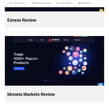
Exness Review
Moneta Markets Review