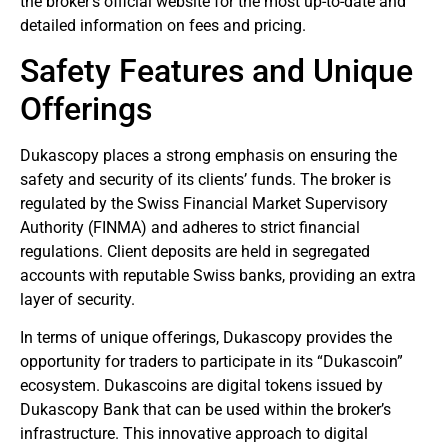
the broker’s official website for the most up-to-date and
detailed information on fees and pricing.
Safety Features and Unique
Offerings
Dukascopy places a strong emphasis on ensuring the
safety and security of its clients’ funds. The broker is
regulated by the Swiss Financial Market Supervisory
Authority (FINMA) and adheres to strict financial
regulations. Client deposits are held in segregated
accounts with reputable Swiss banks, providing an extra
layer of security.
In terms of unique offerings, Dukascopy provides the
opportunity for traders to participate in its “Dukascoin”
ecosystem. Dukascoins are digital tokens issued by
Dukascopy Bank that can be used within the broker’s
infrastructure. This innovative approach to digital