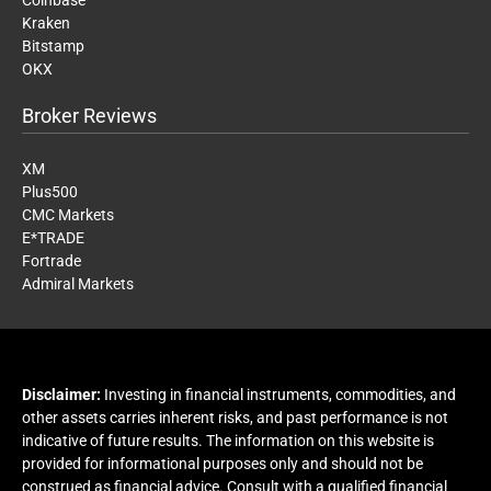
Coinbase
Kraken
Bitstamp
OKX
Broker Reviews
XM
Plus500
CMC Markets
E*TRADE
Fortrade
Admiral Markets
Disclaimer:
Investing in financial instruments, commodities, and
other assets carries inherent risks, and past performance is not
indicative of future results. The information on this website is
provided for informational purposes only and should not be
construed as financial advice. Consult with a qualified financial