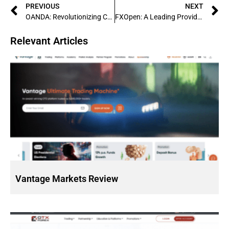
PREVIOUS
NEXT
OANDA: Revolutionizing Currency Trading with Innovative Technology
FXOpen: A Leading Provider of Forex Trading Services
Relevant Articles
Vantage Markets Review