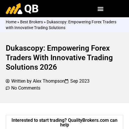
QB
Home
»
Best Brokers
»
Dukascopy: Empowering Forex Traders
with Innovative Trading Solutions
Dukascopy: Empowering Forex
Traders With Innovative Trading
Solutions 2026
Written by
Alex Thompson
Sep 2023
No Comments
Interested to start trading? QualityBrokers.com can
help