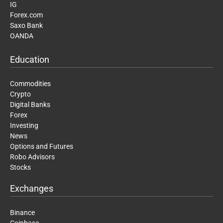
IG
Forex.com
Saxo Bank
OANDA
Education
Commodities
Crypto
Digital Banks
Forex
Investing
News
Options and Futures
Robo Advisors
Stocks
Exchanges
Binance