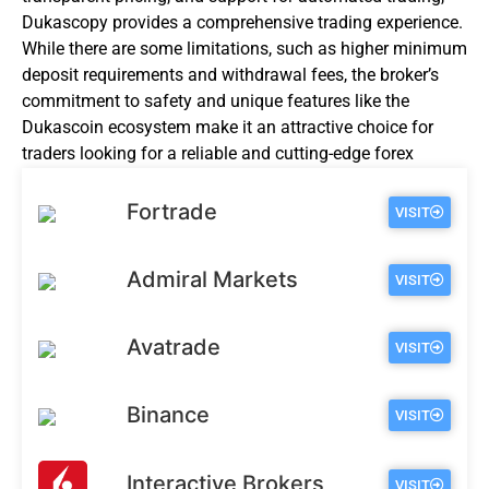
Dukascopy provides a comprehensive trading experience.
While there are some limitations, such as higher minimum
deposit requirements and withdrawal fees, the broker’s
commitment to safety and unique features like the
Dukascoin ecosystem make it an attractive choice for
traders looking for a reliable and cutting-edge forex
broker.
Fortrade
VISIT
Admiral Markets
VISIT
Avatrade
VISIT
Binance
VISIT
Interactive Brokers
VISIT