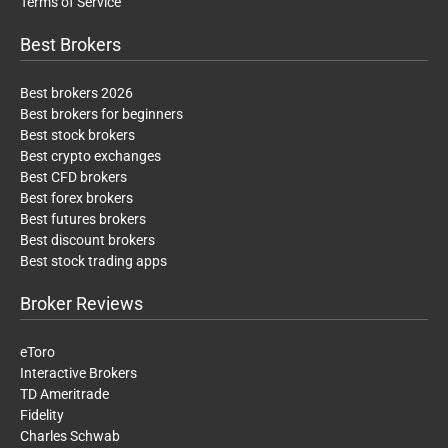
Terms of Service
Best Brokers
Best brokers 2026
Best brokers for beginners
Best stock brokers
Best crypto exchanges
Best CFD brokers
Best forex brokers
Best futures brokers
Best discount brokers
Best stock trading apps
Broker Reviews
eToro
Interactive Brokers
TD Ameritrade
Fidelity
Charles Schwab