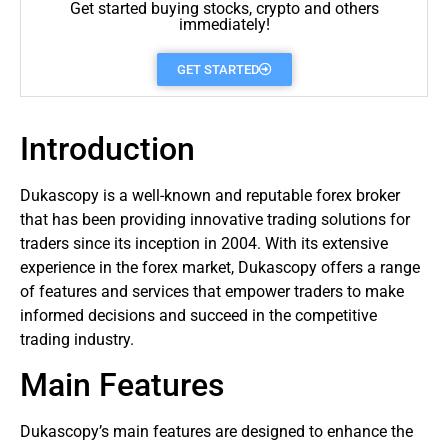
Get started buying stocks, crypto and others
immediately!
GET STARTED
Introduction
Dukascopy is a well-known and reputable
forex
broker
that has been providing innovative trading solutions for
traders
since its inception in 2004. With its extensive
experience in the forex market, Dukascopy offers a range
of features and services that empower traders to make
informed decisions and succeed in the competitive
trading industry.
Main Features
Dukascopy’s main features are designed to enhance the