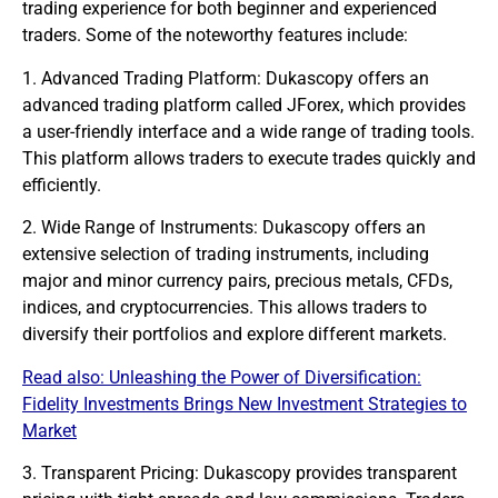
trading experience for both beginner and experienced
traders. Some of the noteworthy features include:
1. Advanced Trading Platform: Dukascopy offers an
advanced trading platform called JForex, which provides
a user-friendly interface and a wide range of trading tools.
This platform allows traders to execute trades quickly and
efficiently.
2. Wide Range of Instruments: Dukascopy offers an
extensive selection of trading instruments, including
major and minor currency pairs, precious metals, CFDs,
indices, and cryptocurrencies. This allows traders to
diversify their portfolios and explore different
markets
.
Read also:
Unleashing the Power of Diversification:
Fidelity Investments Brings New Investment Strategies to
Market
3. Transparent Pricing: Dukascopy provides transparent