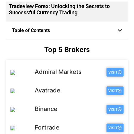
Tradeview Forex: Unlocking the Secrets to
Successful Currency Trading
Table of Contents
Top 5 Brokers
Admiral Markets
VISIT
Avatrade
VISIT
Binance
VISIT
Fortrade
VISIT