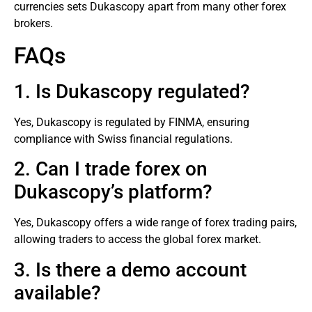
currencies sets Dukascopy apart from many other
forex
brokers
.
FAQs
1. Is Dukascopy regulated?
Yes, Dukascopy is regulated by FINMA, ensuring
compliance with Swiss financial regulations.
2. Can I trade forex on
Dukascopy’s platform?
Yes, Dukascopy offers a wide range of forex trading pairs,
allowing traders to access the global forex market.
3. Is there a demo account
available?