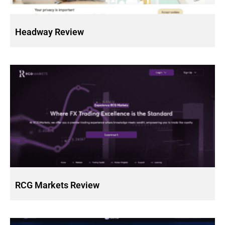
Headway Review
RCG Markets Review