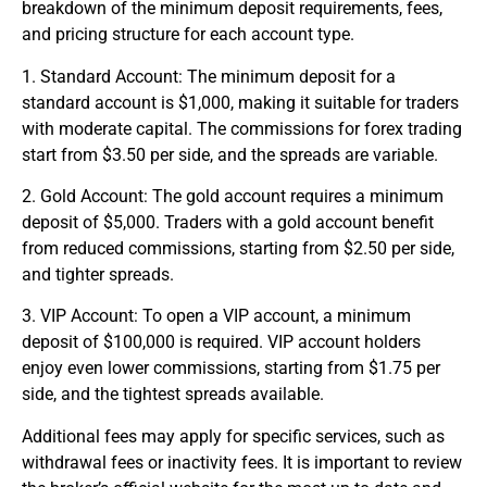
breakdown of the minimum deposit requirements, fees,
and pricing structure for each account type.
1. Standard Account: The minimum deposit for a
standard account is $1,000, making it suitable for traders
with moderate capital. The commissions for
forex trading
start from $3.50 per side, and the spreads are variable.
2. Gold Account: The gold account requires a minimum
deposit of $5,000. Traders with a gold account benefit
from reduced commissions, starting from $2.50 per side,
and tighter spreads.
3. VIP Account: To open a VIP account, a minimum
deposit of $100,000 is required. VIP account holders
enjoy even lower commissions, starting from $1.75 per
side, and the tightest spreads available.
Additional fees may apply for specific services, such as
withdrawal fees or inactivity fees. It is important to review