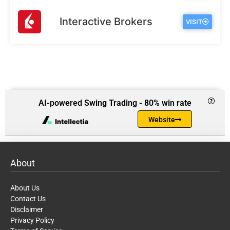
Interactive Brokers
VISIT
AI-powered Swing Trading - 80% win rate
Website
About
About Us
Contact Us
Disclaimer
Privacy Policy