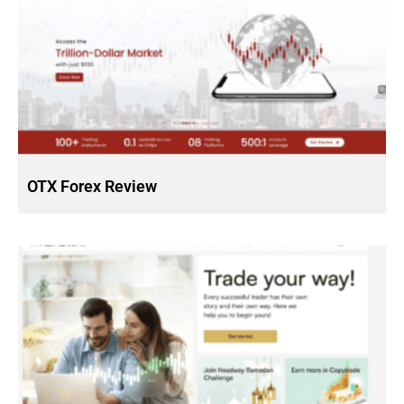
OTX Forex Review