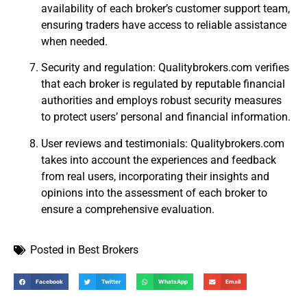
availability of each broker’s customer support team,
ensuring traders have access to reliable assistance
when needed.
Security and regulation: Qualitybrokers.com verifies
that each broker is regulated by reputable financial
authorities and employs robust security measures
to protect users’ personal and financial information.
User reviews and testimonials: Qualitybrokers.com
takes into account the experiences and feedback
from real users, incorporating their insights and
opinions into the assessment of each broker to
ensure a comprehensive evaluation.
Posted in
Best Brokers
Facebook
Twitter
WhatsApp
Email