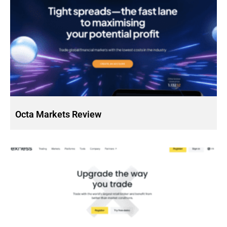
Octa Markets Review