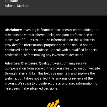
Fortrade
Admiral Markets
Disclaimer:
Investing in financial instruments, commodities, and
other assets carries inherent risks, and past performance is not
indicative of future results. The information on this website is
provided for informational purposes only and should not be
construed as financial advice. Consult with a qualified financial
professional before making any investment decisions.
Advertiser Disclosure:
QualityBrokers.com may receive
compensation from some of the brokers featured on our website
through referral links. This helps us maintain and improve the
website, but it does not affect the rankings or reviews of the
brokers. We strive to provide accurate, unbiased information to
help users make informed decisions.