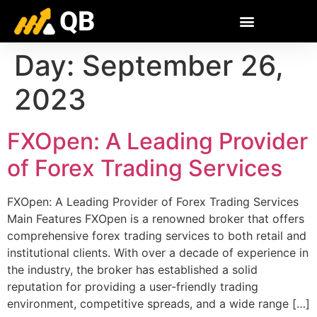
QB
Day:
September 26,
2023
FXOpen: A Leading Provider
of Forex Trading Services
FXOpen: A Leading Provider of Forex Trading Services
Main Features FXOpen is a renowned broker that offers
comprehensive forex trading services to both retail and
institutional clients. With over a decade of experience in
the industry, the broker has established a solid
reputation for providing a user-friendly trading
environment, competitive spreads, and a wide range […]