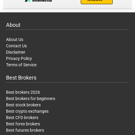
About
About Us
Contact Us
Disclaimer
Privacy Policy
Terms of Service
Best Brokers
Best brokers 2026
Best brokers for beginners
Best stock brokers
Best crypto exchanges
Best CFD brokers
Best forex brokers
Best futures brokers