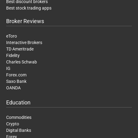
Best discount brokers
Best stock trading apps
Broker Reviews
eToro
Interactive Brokers
TD Ameritrade
Fidelity
Charles Schwab
IG
Forex.com
Saxo Bank
OANDA
Education
Commodities
Crypto
Digital Banks
Forex