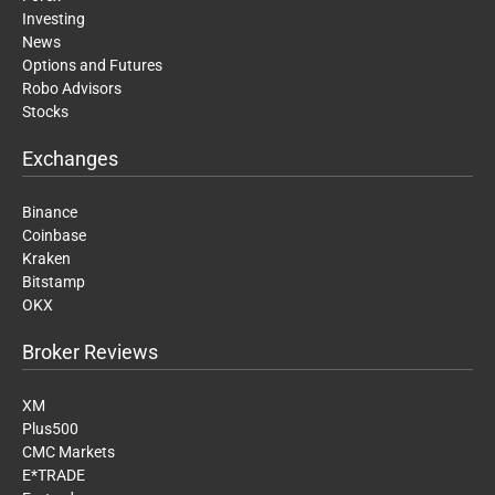
Investing
News
Options and Futures
Robo Advisors
Stocks
Exchanges
Binance
Coinbase
Kraken
Bitstamp
OKX
Broker Reviews
XM
Plus500
CMC Markets
E*TRADE