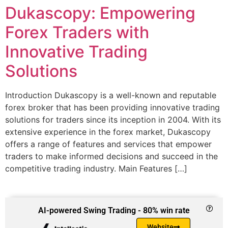
Dukascopy: Empowering
Forex Traders with
Innovative Trading
Solutions
Introduction Dukascopy is a well-known and reputable
forex broker that has been providing innovative trading
solutions for traders since its inception in 2004. With its
extensive experience in the forex market, Dukascopy
offers a range of features and services that empower
traders to make informed decisions and succeed in the
competitive trading industry. Main Features […]
AI-powered Swing Trading - 80% win rate
Website