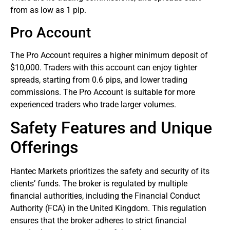
from as low as 1 pip.
Pro Account
The Pro Account requires a higher minimum deposit of
$10,000. Traders with this account can enjoy tighter
spreads, starting from 0.6 pips, and lower trading
commissions. The Pro Account is suitable for more
experienced traders who trade larger volumes.
Safety Features and Unique
Offerings
Hantec Markets prioritizes the safety and security of its
clients’ funds. The broker is regulated by multiple
financial authorities, including the Financial Conduct
Authority (FCA) in the United Kingdom. This regulation
ensures that the broker adheres to strict financial