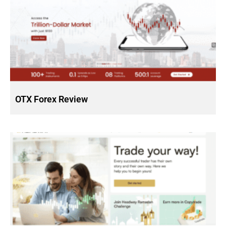
OTX Forex Review