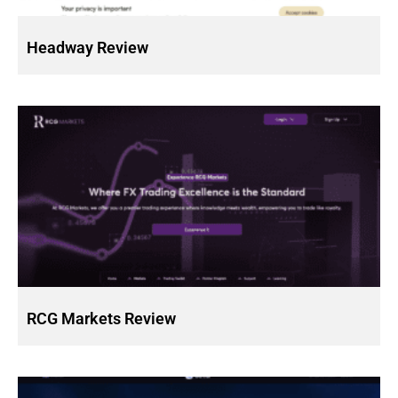
Headway Review
RCG Markets Review