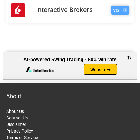
Interactive Brokers
VISIT
AI-powered Swing Trading - 80% win rate
Website
About
About Us
Contact Us
Disclaimer
Privacy Policy
Terms of Service