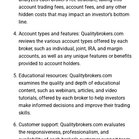
account trading fees, account fees, and any other
hidden costs that may impact an investor’s bottom
line.
Account types and features: Qualitybrokers.com
reviews the various account types offered by each
broker, such as individual, joint, IRA, and margin
accounts, as well as any unique features or benefits
provided to account holders.
Educational resources: Qualitybrokers.com
examines the quality and depth of educational
content, such as webinars, articles, and video
tutorials, offered by each broker to help investors
make informed decisions and improve their trading
skills.
Customer support: Qualitybrokers.com evaluates
the responsiveness, professionalism, and