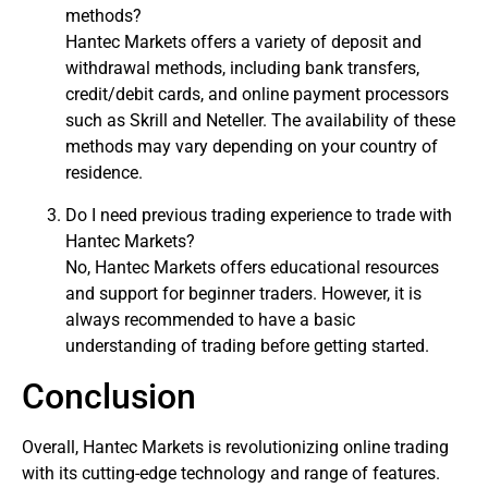
methods?
Hantec Markets offers a variety of deposit and
withdrawal methods, including bank transfers,
credit/debit cards, and online payment processors
such as Skrill and Neteller. The availability of these
methods may vary depending on your country of
residence.
Do I need previous trading experience to trade with
Hantec Markets?
No, Hantec Markets offers educational resources
and support for beginner traders. However, it is
always recommended to have a basic
understanding of trading before getting started.
Conclusion
Overall, Hantec Markets is revolutionizing online trading
with its cutting-edge technology and range of features.