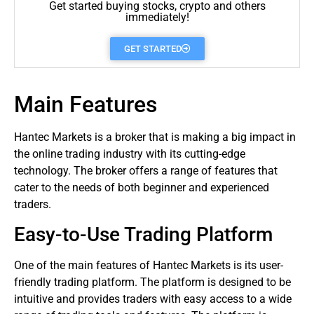
Get started buying stocks, crypto and others
immediately!
GET STARTED
Main Features
Hantec
Markets
is a
broker
that is making a big impact in
the online trading industry with its cutting-edge
technology. The broker offers a range of features that
cater to the needs of both beginner and experienced
traders
.
Easy-to-Use Trading Platform
One of the main features of Hantec Markets is its user-
friendly trading platform. The platform is designed to be
intuitive and provides traders with easy access to a wide