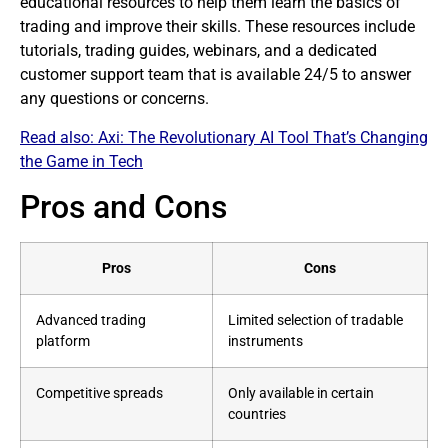
educational resources to help them learn the basics of
trading and improve their skills. These resources include
tutorials, trading guides, webinars, and a dedicated
customer support team that is available 24/5 to answer
any questions or concerns.
Read also:
Axi: The Revolutionary AI Tool That’s Changing
the Game in Tech
Pros and Cons
Pros
Cons
Advanced trading
Limited selection of tradable
platform
instruments
Competitive spreads
Only available in certain
countries