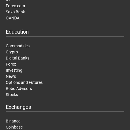
Forex.com
Saxo Bank
OANDA
Education
Commodities
Crypto
Digital Banks
Forex
Investing
News
Options and Futures
Robo Advisors
Stocks
Exchanges
Binance
Coinbase