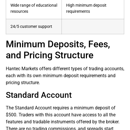
Wide range of educational
High minimum deposit
resources
requirements
24/5 customer support
Minimum Deposits, Fees,
and Pricing Structure
Hantec Markets offers different types of trading accounts,
each with its own minimum deposit requirements and
pricing structure.
Standard Account
The Standard Account requires a minimum deposit of
$500. Traders with this account have access to all the
features and tradable instruments offered by the broker.
There are no trading commissions, and spreads start