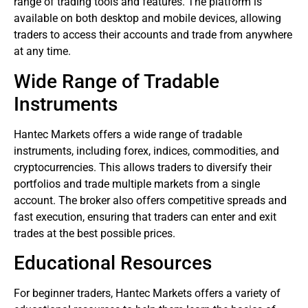
range of trading tools and features. The platform is
available on both desktop and mobile devices, allowing
traders to access their accounts and trade from anywhere
at any time.
Wide Range of Tradable
Instruments
Hantec Markets offers a wide range of tradable
instruments, including
forex
, indices, commodities, and
cryptocurrencies. This allows traders to diversify their
portfolios and trade multiple markets from a single
account. The broker also offers competitive spreads and
fast execution, ensuring that traders can enter and exit
trades at the best possible prices.
Educational Resources
For beginner traders, Hantec Markets offers a variety of