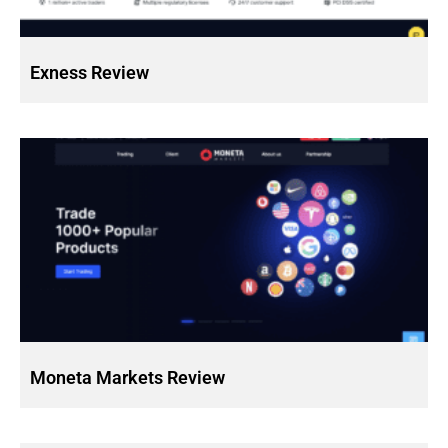
Exness Review
Moneta Markets Review