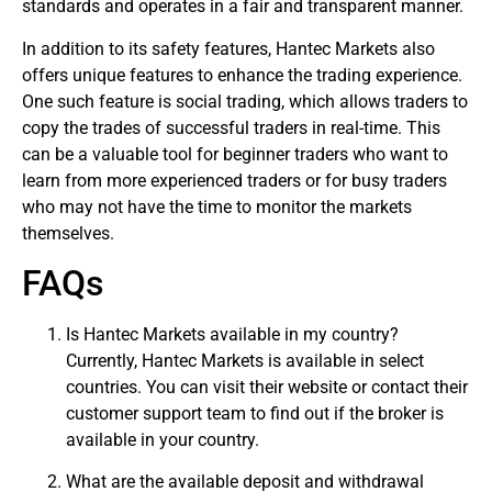
standards and operates in a fair and transparent manner.
In addition to its safety features, Hantec Markets also
offers unique features to enhance the trading experience.
One such feature is social trading, which allows traders to
copy the trades of successful traders in real-time. This
can be a valuable tool for beginner traders who want to
learn from more experienced traders or for busy traders
who may not have the time to monitor the markets
themselves.
FAQs
Is Hantec Markets available in my country?
Currently, Hantec Markets is available in select
countries. You can visit their website or contact their
customer support team to find out if the broker is
available in your country.
What are the available deposit and withdrawal