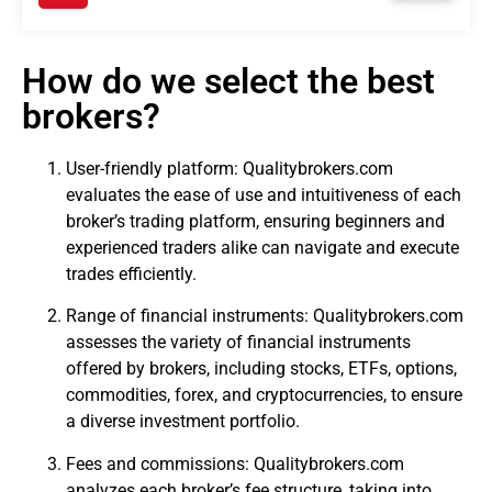
How do we select the best
brokers?
User-friendly platform: Qualitybrokers.com
evaluates the ease of use and intuitiveness of each
broker’s trading platform, ensuring beginners and
experienced traders alike can navigate and execute
trades efficiently.
Range of financial instruments: Qualitybrokers.com
assesses the variety of financial instruments
offered by brokers, including stocks, ETFs, options,
commodities, forex, and cryptocurrencies, to ensure
a diverse investment portfolio.
Fees and commissions: Qualitybrokers.com
analyzes each broker’s fee structure, taking into