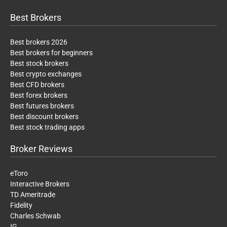
Best Brokers
Best brokers 2026
Best brokers for beginners
Best stock brokers
Best crypto exchanges
Best CFD brokers
Best forex brokers
Best futures brokers
Best discount brokers
Best stock trading apps
Broker Reviews
eToro
Interactive Brokers
TD Ameritrade
Fidelity
Charles Schwab
IG