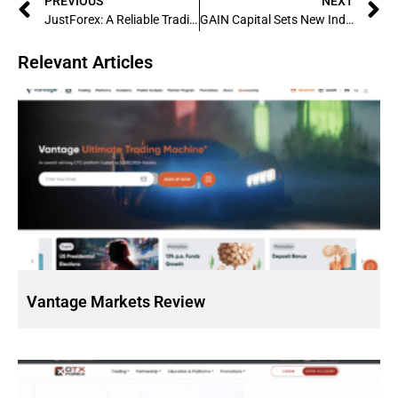
PREVIOUS
NEXT
JustForex: A Reliable Trading Platform for Both Beginners and Experts
GAIN Capital Sets New Industry Standards: A Company Spotlight
Relevant Articles
Vantage Markets Review