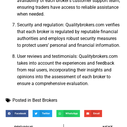
availability of each broker’s customer support team,
ensuring traders have access to reliable assistance
when needed.
Security and regulation: Qualitybrokers.com verifies
that each broker is regulated by reputable financial
authorities and employs robust security measures
to protect users’ personal and financial information.
User reviews and testimonials: Qualitybrokers.com
takes into account the experiences and feedback
from real users, incorporating their insights and
opinions into the assessment of each broker to
ensure a comprehensive evaluation.
Posted in
Best Brokers
Facebook
Twitter
WhatsApp
Email