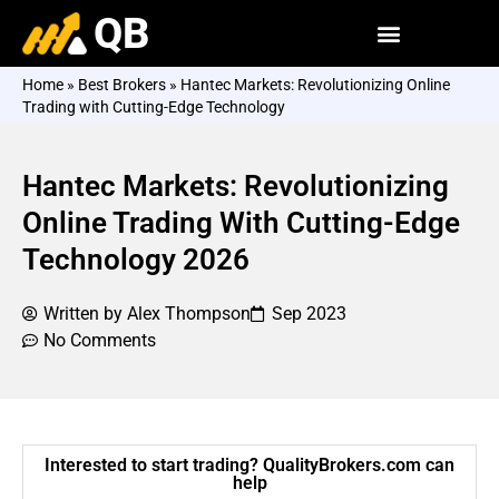
QB
Home
»
Best Brokers
»
Hantec Markets: Revolutionizing Online
Trading with Cutting-Edge Technology
Hantec Markets: Revolutionizing
Online Trading With Cutting-Edge
Technology 2026
Written by
Alex Thompson
Sep 2023
No Comments
Interested to start trading? QualityBrokers.com can
help