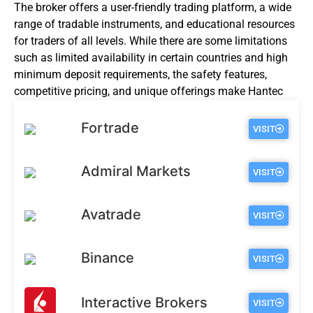
The broker offers a user-friendly trading platform, a wide
range of tradable instruments, and educational resources
for traders of all levels. While there are some limitations
such as limited availability in certain countries and high
minimum deposit requirements, the safety features,
competitive pricing, and unique offerings make Hantec
Markets a broker worth considering for online trading.
Fortrade
VISIT
Admiral Markets
VISIT
Avatrade
VISIT
Binance
VISIT
Interactive Brokers
VISIT