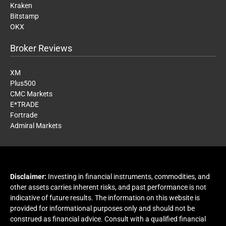
Kraken
Bitstamp
OKX
Broker Reviews
XM
Plus500
CMC Markets
E*TRADE
Fortrade
Admiral Markets
Disclaimer:
Investing in financial instruments, commodities, and
other assets carries inherent risks, and past performance is not
indicative of future results. The information on this website is
provided for informational purposes only and should not be
construed as financial advice. Consult with a qualified financial