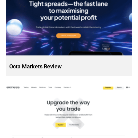
Octa Markets Review