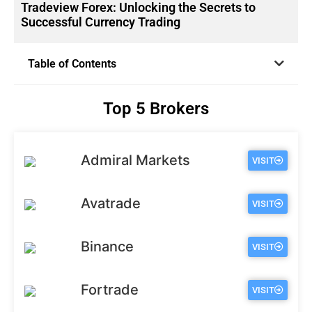
Tradeview Forex: Unlocking the Secrets to
Successful Currency Trading
Table of Contents
Top 5 Brokers
Admiral Markets
VISIT
Avatrade
VISIT
Binance
VISIT
Fortrade
VISIT