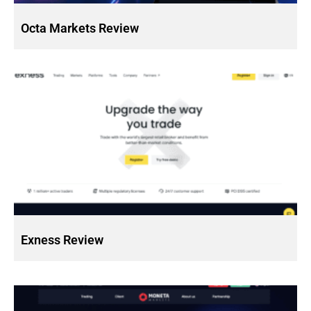
Octa Markets Review
Exness Review