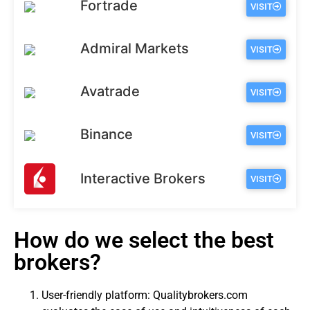
Fortrade
VISIT
Admiral Markets
VISIT
Avatrade
VISIT
Binance
VISIT
Interactive Brokers
VISIT
How do we select the best
brokers?
User-friendly platform: Qualitybrokers.com