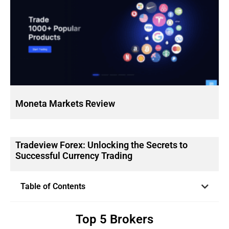
Moneta Markets Review
Tradeview Forex: Unlocking the Secrets to
Successful Currency Trading
Table of Contents
Top 5 Brokers