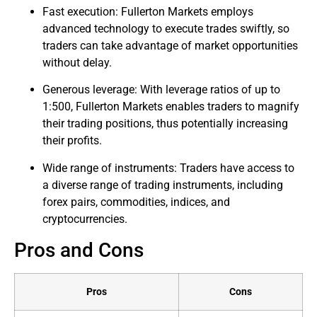
Fast execution: Fullerton Markets employs
advanced technology to execute trades swiftly, so
traders can take advantage of market opportunities
without delay.
Generous leverage: With leverage ratios of up to
1:500, Fullerton Markets enables traders to magnify
their trading positions, thus potentially increasing
their profits.
Wide range of instruments: Traders have access to
a diverse range of trading instruments, including
forex pairs, commodities, indices, and
cryptocurrencies.
Pros and Cons
Pros
Cons