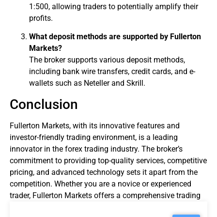
1:500, allowing traders to potentially amplify their
profits.
What deposit methods are supported by Fullerton
Markets?
The broker supports various deposit methods,
including bank wire transfers, credit cards, and e-
wallets such as Neteller and Skrill.
Conclusion
Fullerton Markets, with its innovative features and
investor-friendly trading environment, is a leading
innovator in the
forex trading
industry. The broker’s
commitment to providing top-quality services, competitive
pricing, and advanced technology sets it apart from the
competition. Whether you are a novice or experienced
trader, Fullerton Markets offers a comprehensive trading
experience that caters to your needs.