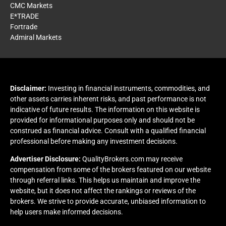
CMC Markets
E*TRADE
Fortrade
Admiral Markets
Disclaimer:
Investing in financial instruments, commodities, and
other assets carries inherent risks, and past performance is not
indicative of future results. The information on this website is
provided for informational purposes only and should not be
construed as financial advice. Consult with a qualified financial
professional before making any investment decisions.
Advertiser Disclosure:
QualityBrokers.com may receive
compensation from some of the brokers featured on our website
through referral links. This helps us maintain and improve the
website, but it does not affect the rankings or reviews of the
brokers. We strive to provide accurate, unbiased information to
help users make informed decisions.