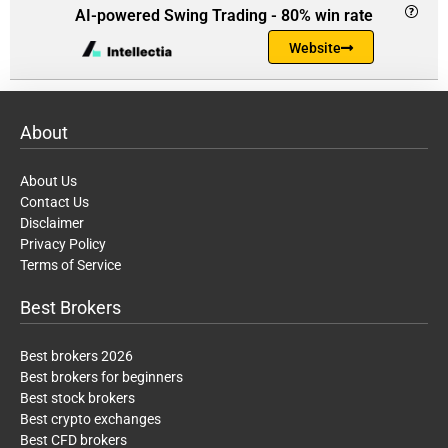
AI-powered Swing Trading - 80% win rate
Website
About
About Us
Contact Us
Disclaimer
Privacy Policy
Terms of Service
Best Brokers
Best brokers 2026
Best brokers for beginners
Best stock brokers
Best crypto exchanges
Best CFD brokers