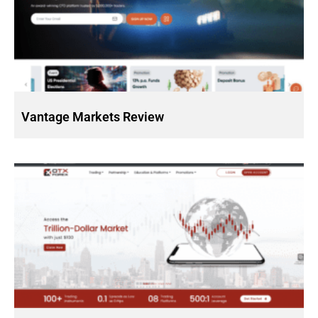
Vantage Markets Review