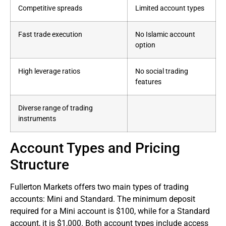
Competitive spreads
Limited account types
Fast trade execution
No Islamic account
option
High leverage ratios
No social trading
features
Diverse range of trading
instruments
Account Types and Pricing
Structure
Fullerton Markets offers two main types of trading
accounts: Mini and Standard. The minimum deposit
required for a Mini account is $100, while for a Standard
account, it is $1,000. Both account types include access