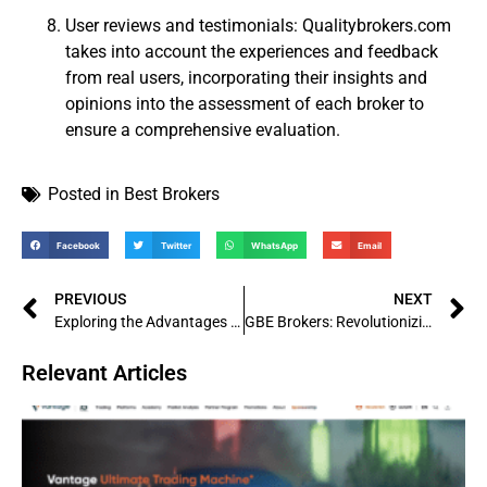
User reviews and testimonials: Qualitybrokers.com
takes into account the experiences and feedback
from real users, incorporating their insights and
opinions into the assessment of each broker to
ensure a comprehensive evaluation.
Posted in
Best Brokers
Facebook
Twitter
WhatsApp
Email
PREVIOUS
NEXT
Exploring the Advantages of Forest Park FX: A Trusted Partner in the Forex Industry
GBE Brokers: Revolutionizing the Online Trading Industry
Relevant Articles