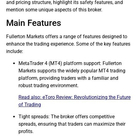
and pricing structure, highlight its safety features, and
mention some unique aspects of this broker.
Main Features
Fullerton Markets offers a range of features designed to
enhance the trading experience. Some of the key features
include:
MetaTrader 4 (MT4) platform support: Fullerton
Markets supports the widely popular MT4 trading
platform, providing traders with a familiar and
robust trading environment.
Read also:
eToro Review: Revolutionizing the Future
of Trading
Tight spreads: The broker offers competitive
spreads, ensuring that traders can maximize their
profits.