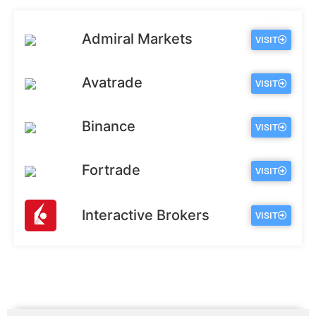
Admiral Markets
VISIT
Avatrade
VISIT
Binance
VISIT
Fortrade
VISIT
Interactive Brokers
VISIT