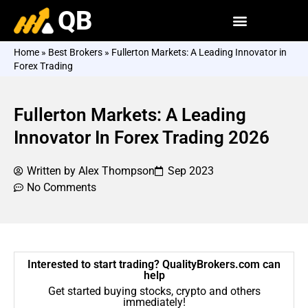
QB
Home
»
Best Brokers
»
Fullerton Markets: A Leading Innovator in
Forex Trading
Fullerton Markets: A Leading
Innovator In Forex Trading 2026
Written by
Alex Thompson
Sep 2023
No Comments
Interested to start trading? QualityBrokers.com can
help
Get started buying stocks, crypto and others
immediately!