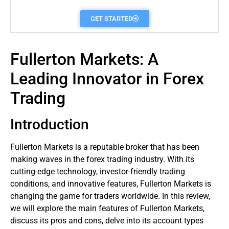
GET STARTED
Fullerton Markets: A
Leading Innovator in Forex
Trading
Introduction
Fullerton
Markets
is a reputable
broker
that has been
making waves in the
forex
trading industry. With its
cutting-edge technology, investor-friendly trading
conditions, and innovative features, Fullerton Markets is
changing the game for
traders
worldwide. In this review,
we will explore the main features of Fullerton Markets,
discuss its pros and cons, delve into its account types