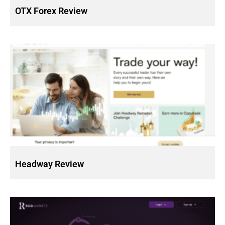
OTX Forex Review
Headway Review