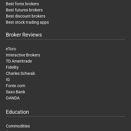
Best forex brokers
Best futures brokers
Best discount brokers
Best stock trading apps
Broker Reviews
eToro
Interactive Brokers
TD Ameritrade
Fidelity
Charles Schwab
IG
Forex.com
Saxo Bank
OANDA
Education
Commodities