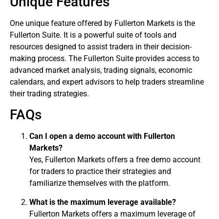
Unique Features
One unique feature offered by Fullerton Markets is the
Fullerton Suite. It is a powerful suite of tools and
resources designed to assist traders in their decision-
making process. The Fullerton Suite provides access to
advanced market analysis, trading signals, economic
calendars, and expert advisors to help traders streamline
their trading strategies.
FAQs
Can I open a demo account with Fullerton
Markets?
Yes, Fullerton Markets offers a free demo account
for traders to practice their strategies and
familiarize themselves with the platform.
What is the maximum leverage available?
Fullerton Markets offers a maximum leverage of