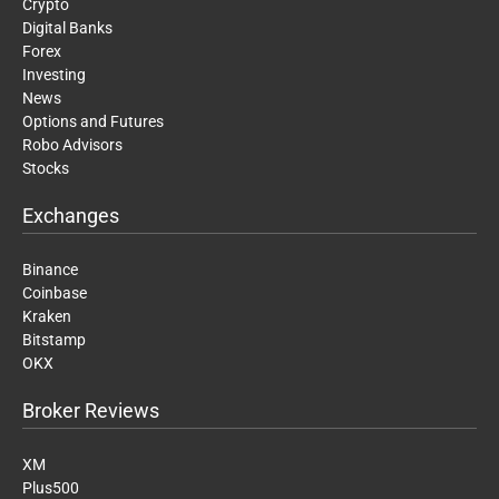
Crypto
Digital Banks
Forex
Investing
News
Options and Futures
Robo Advisors
Stocks
Exchanges
Binance
Coinbase
Kraken
Bitstamp
OKX
Broker Reviews
XM
Plus500