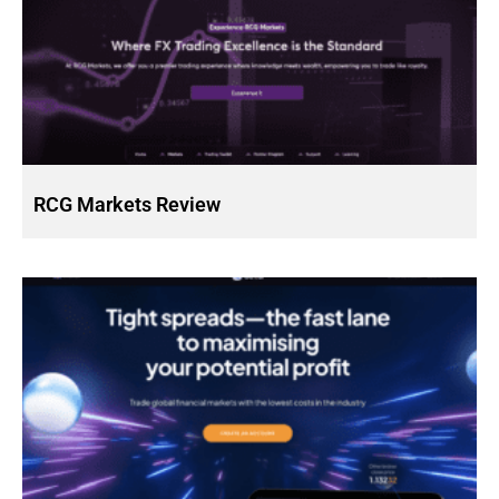
RCG Markets Review