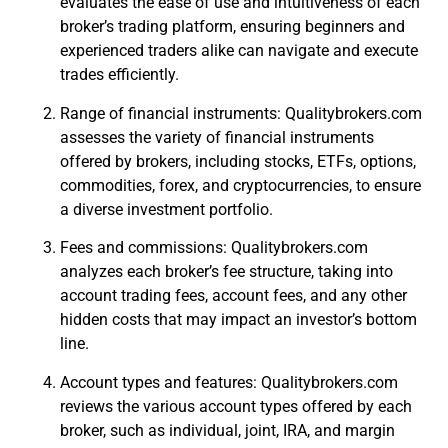
evaluates the ease of use and intuitiveness of each
broker’s trading platform, ensuring beginners and
experienced traders alike can navigate and execute
trades efficiently.
Range of financial instruments: Qualitybrokers.com
assesses the variety of financial instruments
offered by brokers, including stocks, ETFs, options,
commodities, forex, and cryptocurrencies, to ensure
a diverse investment portfolio.
Fees and commissions: Qualitybrokers.com
analyzes each broker’s fee structure, taking into
account trading fees, account fees, and any other
hidden costs that may impact an investor’s bottom
line.
Account types and features: Qualitybrokers.com
reviews the various account types offered by each
broker, such as individual, joint, IRA, and margin