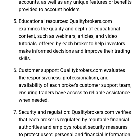
accounts, as well as any unique features or benefits
provided to account holders.
Educational resources: Qualitybrokers.com
examines the quality and depth of educational
content, such as webinars, articles, and video
tutorials, offered by each broker to help investors
make informed decisions and improve their trading
skills.
Customer support: Qualitybrokers.com evaluates
the responsiveness, professionalism, and
availability of each broker’s customer support team,
ensuring traders have access to reliable assistance
when needed.
Security and regulation: Qualitybrokers.com verifies
that each broker is regulated by reputable financial
authorities and employs robust security measures
to protect users’ personal and financial information.