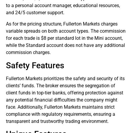
to a personal account manager, educational resources,
and 24/5 customer support.
As for the pricing structure, Fullerton Markets charges
variable spreads on both account types. The commission
for each trade is $8 per standard lot in the Mini account,
while the Standard account does not have any additional
commission charges.
Safety Features
Fullerton Markets prioritizes the safety and security of its
clients’ funds. The broker ensures the segregation of
client funds in top-tier banks, offering protection against
any potential financial difficulties the company might
face. Additionally, Fullerton Markets maintains strict
compliance with regulatory requirements, ensuring a
transparent and trustworthy trading environment.