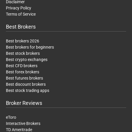
Disclaimer
Privacy Policy
Terms of Service
Best Brokers
Best brokers 2026
Best brokers for beginners
Best stock brokers
Best crypto exchanges
Best CFD brokers
Best forex brokers
Best futures brokers
Best discount brokers
Best stock trading apps
Broker Reviews
eToro
Interactive Brokers
TD Ameritrade