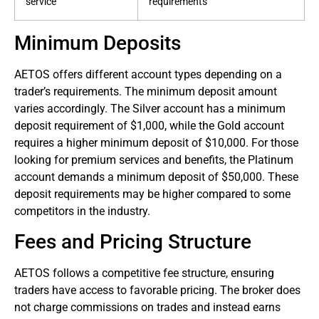
service
requirements
Minimum Deposits
AETOS offers different account types depending on a
trader’s requirements. The minimum deposit amount
varies accordingly. The Silver account has a minimum
deposit requirement of $1,000, while the Gold account
requires a higher minimum deposit of $10,000. For those
looking for premium services and benefits, the Platinum
account demands a minimum deposit of $50,000. These
deposit requirements may be higher compared to some
competitors in the industry.
Fees and Pricing Structure
AETOS follows a competitive fee structure, ensuring
traders have access to favorable pricing. The broker does
not charge commissions on trades and instead earns