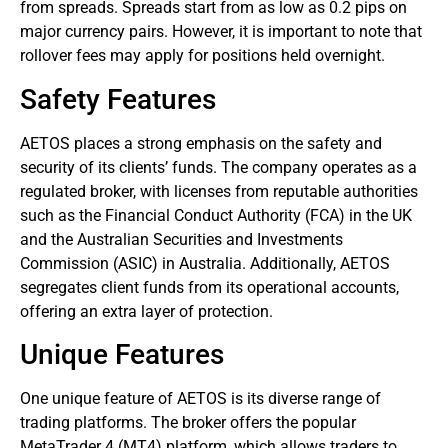
from spreads. Spreads start from as low as 0.2 pips on
major currency pairs. However, it is important to note that
rollover fees may apply for positions held overnight.
Safety Features
AETOS places a strong emphasis on the safety and
security of its clients’ funds. The company operates as a
regulated broker, with licenses from reputable authorities
such as the Financial Conduct Authority (FCA) in the UK
and the Australian Securities and Investments
Commission (ASIC) in Australia. Additionally, AETOS
segregates client funds from its operational accounts,
offering an extra layer of protection.
Unique Features
One unique feature of AETOS is its diverse range of
trading platforms. The broker offers the popular
MetaTrader 4 (MT4) platform, which allows traders to