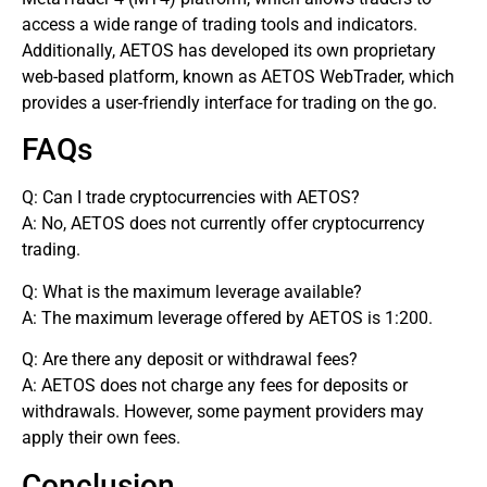
access a wide range of trading tools and indicators.
Additionally, AETOS has developed its own proprietary
web-based platform, known as AETOS WebTrader, which
provides a user-friendly interface for trading on the go.
FAQs
Q: Can I trade cryptocurrencies with AETOS?
A: No, AETOS does not currently offer cryptocurrency
trading.
Q: What is the maximum leverage available?
A: The maximum leverage offered by AETOS is 1:200.
Q: Are there any deposit or withdrawal fees?
A: AETOS does not charge any fees for deposits or
withdrawals. However, some payment providers may
apply their own fees.
Conclusion