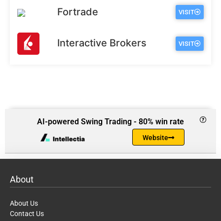
Fortrade
VISIT
Interactive Brokers
VISIT
AI-powered Swing Trading - 80% win rate
Website
About
About Us
Contact Us