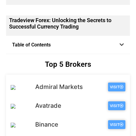
Tradeview Forex: Unlocking the Secrets to
Successful Currency Trading
Table of Contents
Top 5 Brokers
Admiral Markets
VISIT
Avatrade
VISIT
Binance
VISIT