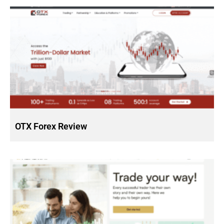
OTX Forex Review