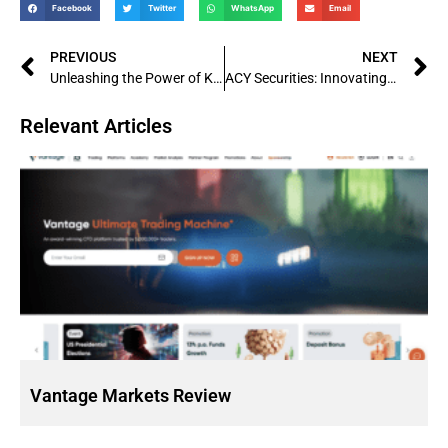
Facebook
Twitter
WhatsApp
Email
PREVIOUS
NEXT
Unleashing the Power of KVB Kunlun: Exploring China’s Leading Financial Services Firm
ACY Securities: Innovating the Future of Online Trading
Relevant Articles
Vantage Markets Review