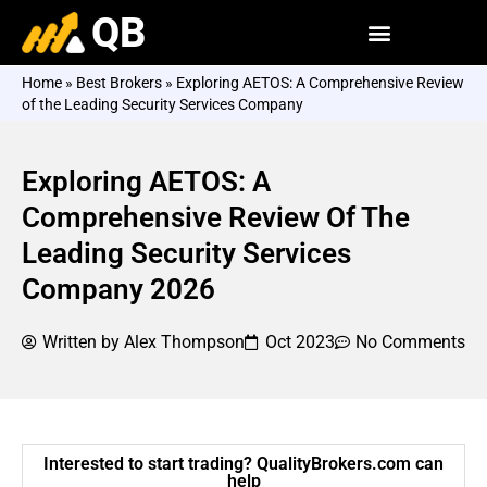
QB
Home
»
Best Brokers
»
Exploring AETOS: A Comprehensive Review
of the Leading Security Services Company
Exploring AETOS: A
Comprehensive Review Of The
Leading Security Services
Company 2026
Written by
Alex Thompson
Oct 2023
No Comments
Interested to start trading? QualityBrokers.com can
help