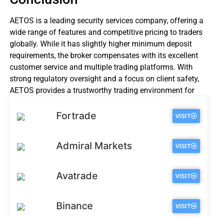
AETOS is a leading security services company, offering a
wide range of features and competitive pricing to traders
globally. While it has slightly higher minimum deposit
requirements, the broker compensates with its excellent
customer service and multiple trading platforms. With
strong regulatory oversight and a focus on client safety,
AETOS provides a trustworthy trading environment for
investors of all levels.
Fortrade
VISIT
Admiral Markets
VISIT
Avatrade
VISIT
Binance
VISIT