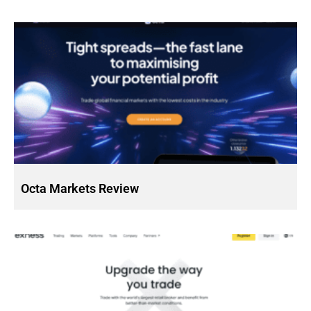
Octa Markets Review