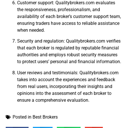
Customer support: Qualitybrokers.com evaluates
the responsiveness, professionalism, and
availability of each broker’s customer support team,
ensuring traders have access to reliable assistance
when needed.
Security and regulation: Qualitybrokers.com verifies
that each broker is regulated by reputable financial
authorities and employs robust security measures
to protect users’ personal and financial information.
User reviews and testimonials: Qualitybrokers.com
takes into account the experiences and feedback
from real users, incorporating their insights and
opinions into the assessment of each broker to
ensure a comprehensive evaluation.
Posted in
Best Brokers