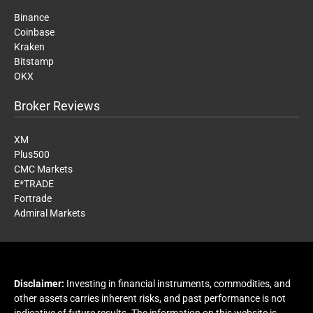
Binance
Coinbase
Kraken
Bitstamp
OKX
Broker Reviews
XM
Plus500
CMC Markets
E*TRADE
Fortrade
Admiral Markets
Disclaimer:
Investing in financial instruments, commodities, and
other assets carries inherent risks, and past performance is not
indicative of future results. The information on this website is