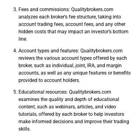
Fees and commissions: Qualitybrokers.com
analyzes each broker’s fee structure, taking into
account trading fees, account fees, and any other
hidden costs that may impact an investor’s bottom
line.
Account types and features: Qualitybrokers.com
reviews the various account types offered by each
broker, such as individual, joint, IRA, and margin
accounts, as well as any unique features or benefits
provided to account holders.
Educational resources: Qualitybrokers.com
examines the quality and depth of educational
content, such as webinars, articles, and video
tutorials, offered by each broker to help investors
make informed decisions and improve their trading
skills.