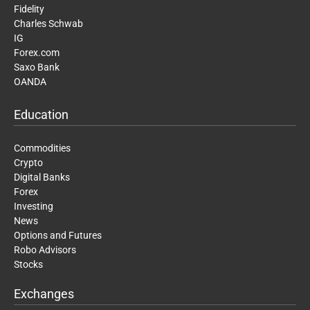
Fidelity
Charles Schwab
IG
Forex.com
Saxo Bank
OANDA
Education
Commodities
Crypto
Digital Banks
Forex
Investing
News
Options and Futures
Robo Advisors
Stocks
Exchanges