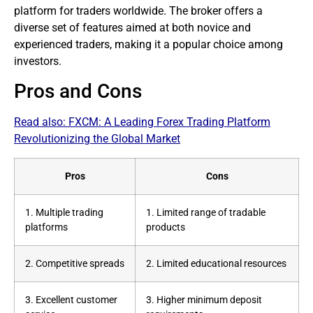
platform for
traders
worldwide. The
broker
offers a
diverse set of features aimed at both novice and
experienced traders, making it a popular choice among
investors.
Pros and Cons
Read also:
FXCM: A Leading Forex Trading Platform
Revolutionizing the Global Market
Pros
Cons
1. Multiple
trading
1. Limited range of tradable
platforms
products
2. Competitive spreads
2. Limited educational resources
3. Excellent customer
3. Higher minimum deposit