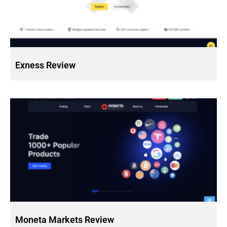
Exness Review
Moneta Markets Review