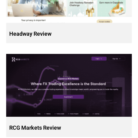
Headway Review
RCG Markets Review