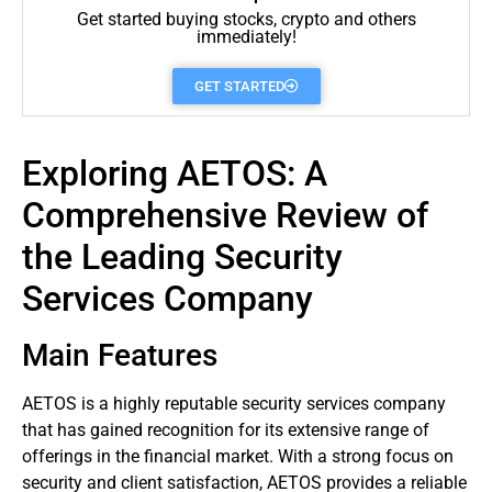
Get started buying stocks, crypto and others
immediately!
GET STARTED
Exploring AETOS: A
Comprehensive Review of
the Leading Security
Services Company
Main Features
AETOS is a highly reputable security services company
that has gained recognition for its extensive range of
offerings in the financial market. With a strong focus on
security and client satisfaction, AETOS provides a reliable