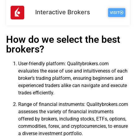
Interactive Brokers
VISIT
How do we select the best
brokers?
User-friendly platform: Qualitybrokers.com
evaluates the ease of use and intuitiveness of each
broker’s trading platform, ensuring beginners and
experienced traders alike can navigate and execute
trades efficiently.
Range of financial instruments: Qualitybrokers.com
assesses the variety of financial instruments
offered by brokers, including stocks, ETFs, options,
commodities, forex, and cryptocurrencies, to ensure
a diverse investment portfolio.