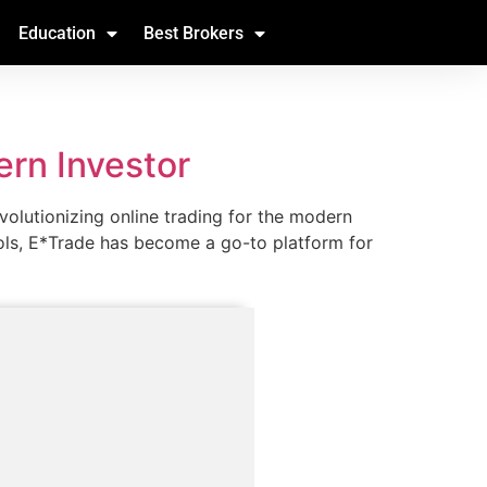
Education
Best Brokers
ern Investor
volutionizing online trading for the modern
ools, E*Trade has become a go-to platform for