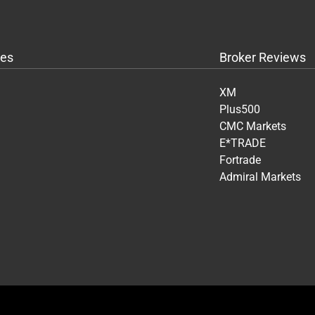
es
Broker Reviews
XM
Plus500
CMC Markets
E*TRADE
Fortrade
Admiral Markets