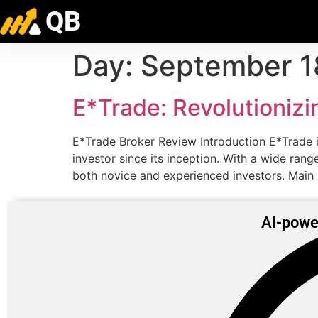
QB
Day:
September 1
E*Trade: Revolutionizi
E*Trade Broker Review Introduction E*Trade is
investor since its inception. With a wide ran
both novice and experienced investors. Main
AI-powe