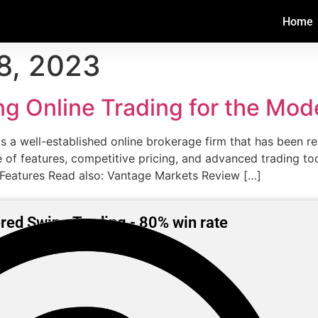
Home
8, 2023
ng Online Trading for the Mod
 a well-established online brokerage firm that has been re
ge of features, competitive pricing, and advanced trading t
 Features Read also: Vantage Markets Review […]
red Swing Trading - 80% win rate