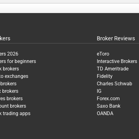
kers
Broker Reviews
ers 2026
eToro
ers for beginners
Interactive Brokers
k brokers
TD Ameritrade
pto exchanges
Fidelity
 brokers
Charles Schwab
x brokers
IG
res brokers
Forex.com
ount brokers
Saxo Bank
k trading apps
OANDA