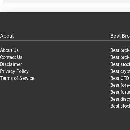
About
Best Bro
About Us
Best brok
Contact Us
Best brok
Disclaimer
Best stoc
Privacy Policy
Best cry
Terms of Service
Best CFD
Best fore
Best futu
Best disc
Best stoc