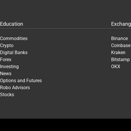
Education
Exchang
Commodities
Binance
Crypto
Coinbase
Digital Banks
Kraken
Forex
Bitstamp
Investing
OKX
News
Options and Futures
Robo Advisors
Stocks