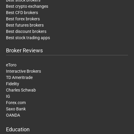
Best crypto exchanges
Best CFD brokers
Best forex brokers
Best futures brokers
Best discount brokers
Best stock trading apps
Broker Reviews
eToro
Interactive Brokers
TD Ameritrade
Fidelity
Charles Schwab
IG
Forex.com
Saxo Bank
OANDA
Education