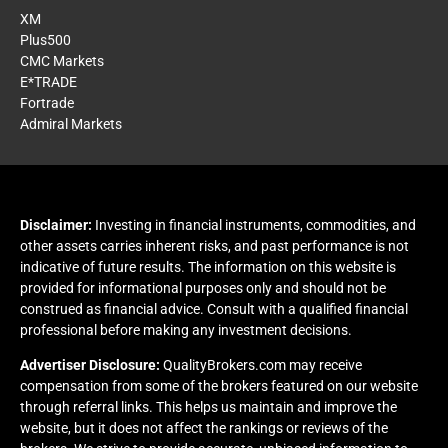
XM
Plus500
CMC Markets
E*TRADE
Fortrade
Admiral Markets
Disclaimer:
Investing in financial instruments, commodities, and
other assets carries inherent risks, and past performance is not
indicative of future results. The information on this website is
provided for informational purposes only and should not be
construed as financial advice. Consult with a qualified financial
professional before making any investment decisions.
Advertiser Disclosure:
QualityBrokers.com may receive
compensation from some of the brokers featured on our website
through referral links. This helps us maintain and improve the
website, but it does not affect the rankings or reviews of the