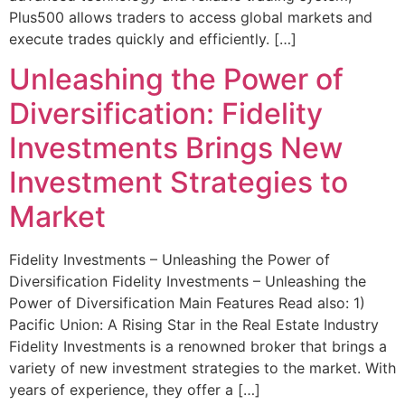
Plus500 allows traders to access global markets and
execute trades quickly and efficiently. […]
Unleashing the Power of
Diversification: Fidelity
Investments Brings New
Investment Strategies to
Market
Fidelity Investments – Unleashing the Power of
Diversification Fidelity Investments – Unleashing the
Power of Diversification Main Features Read also: 1)
Pacific Union: A Rising Star in the Real Estate Industry
Fidelity Investments is a renowned broker that brings a
variety of new investment strategies to the market. With
years of experience, they offer a […]