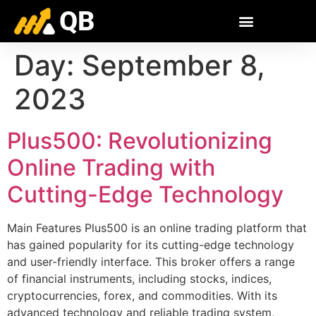
QB
Day:
September 8,
2023
Plus500: Revolutionizing
Online Trading with
Cutting-Edge Technology
Main Features Plus500 is an online trading platform that
has gained popularity for its cutting-edge technology
and user-friendly interface. This broker offers a range
of financial instruments, including stocks, indices,
cryptocurrencies, forex, and commodities. With its
advanced technology and reliable trading system,