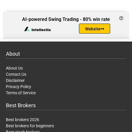
AI-powered Swing Trading - 80% win rate
Website
About
About Us
Contact Us
Disclaimer
Privacy Policy
Terms of Service
Best Brokers
Best brokers 2026
Best brokers for beginners
Best stock brokers