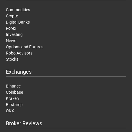
Commodities
Crypto
Digital Banks
Forex
Investing
News
Options and Futures
Robo Advisors
Stocks
Exchanges
Binance
Coinbase
Kraken
Bitstamp
OKX
Broker Reviews