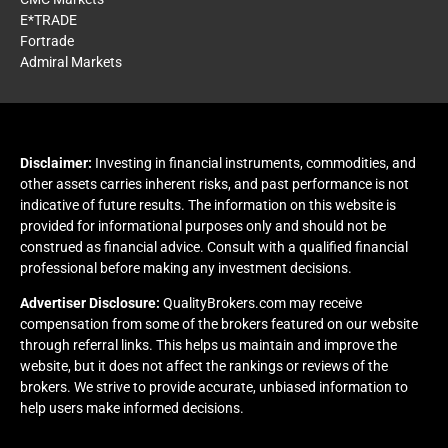
E*TRADE
Fortrade
Admiral Markets
Disclaimer:
Investing in financial instruments, commodities, and
other assets carries inherent risks, and past performance is not
indicative of future results. The information on this website is
provided for informational purposes only and should not be
construed as financial advice. Consult with a qualified financial
professional before making any investment decisions.
Advertiser Disclosure:
QualityBrokers.com may receive
compensation from some of the brokers featured on our website
through referral links. This helps us maintain and improve the
website, but it does not affect the rankings or reviews of the
brokers. We strive to provide accurate, unbiased information to
help users make informed decisions.