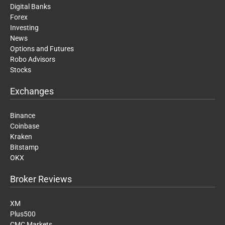
Digital Banks
Forex
Investing
News
Options and Futures
Robo Advisors
Stocks
Exchanges
Binance
Coinbase
Kraken
Bitstamp
OKX
Broker Reviews
XM
Plus500
CMC Markets