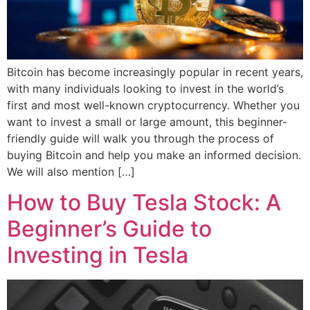
Bitcoin has become increasingly popular in recent years,
with many individuals looking to invest in the world’s
first and most well-known cryptocurrency. Whether you
want to invest a small or large amount, this beginner-
friendly guide will walk you through the process of
buying Bitcoin and help you make an informed decision.
We will also mention […]
How to Buy Tesla Stock: A
Beginner’s Guide to
Investing in Tesla