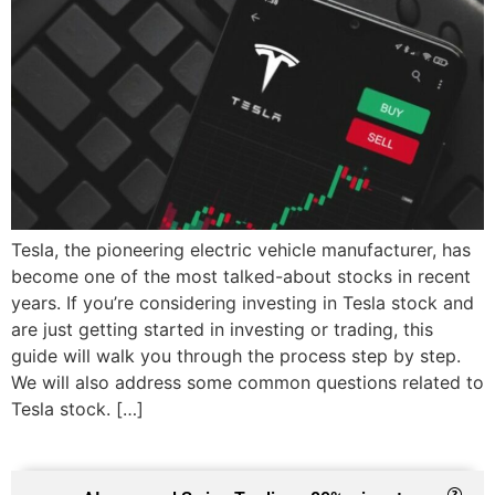
Tesla, the pioneering electric vehicle manufacturer, has
become one of the most talked-about stocks in recent
years. If you’re considering investing in Tesla stock and
are just getting started in investing or trading, this
guide will walk you through the process step by step.
We will also address some common questions related to
Tesla stock. […]