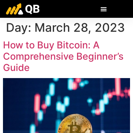
QB
Day:
March 28, 2023
How to Buy Bitcoin: A
Comprehensive Beginner’s
Guide