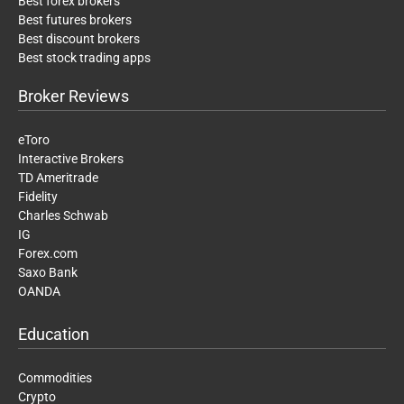
Best forex brokers
Best futures brokers
Best discount brokers
Best stock trading apps
Broker Reviews
eToro
Interactive Brokers
TD Ameritrade
Fidelity
Charles Schwab
IG
Forex.com
Saxo Bank
OANDA
Education
Commodities
Crypto