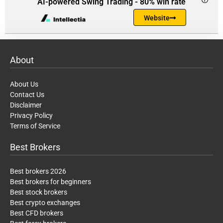
AI-powered Swing Trading - 80% win rate
Website
About
About Us
Contact Us
Disclaimer
Privacy Policy
Terms of Service
Best Brokers
Best brokers 2026
Best brokers for beginners
Best stock brokers
Best crypto exchanges
Best CFD brokers